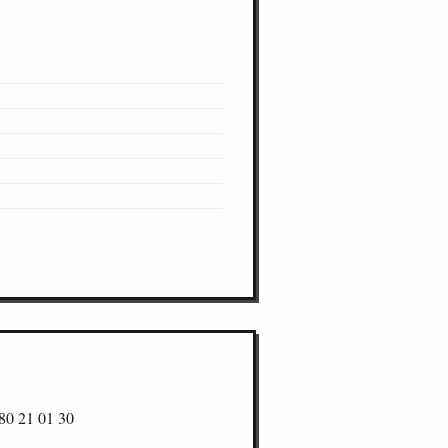
80 21 01 30