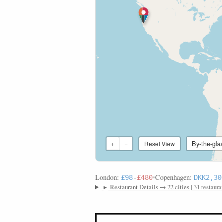
By-the-gla
+
−
Reset View
London:
•
Copenhagen:
£98
-
£480
DKK2,30
▸
Restaurant Details → 22 cities | 31 restaura