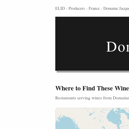
ELID
›
Producers
›
France
›
Domaine Jacque
Dom
Where to Find These Wine
Restaurants serving wines from Domaine