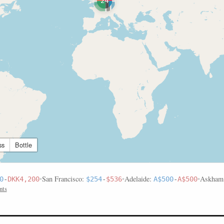
24
ss
Bottle
•
San Francisco:
•
Adelaide:
•
Askham
0
-
DKK4,200
$254
-
$536
A$500
-
A$500
nts