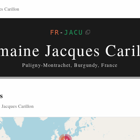
s Carillon
FR
-
JACU
aine Jacques Cari
Puligny-Montrachet, Burgundy, France
s
 Jacques Carillon