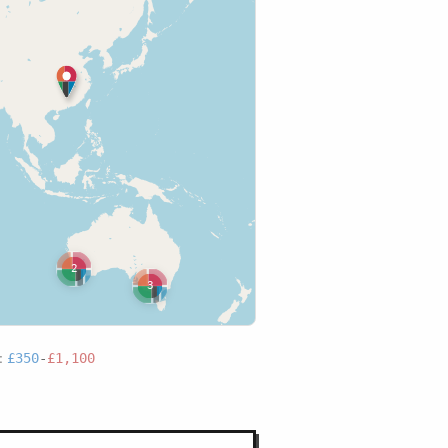
2
3
:
£350
-
£1,100