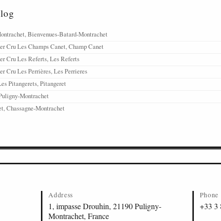
alog
ontrachet, Bienvenues-Batard-Montrachet
1er Cru Les Champs Canet, Champ Canet
er Cru Les Referts, Les Referts
r Cru Les Perrières, Les Perrieres
es Pitangerets, Pitangeret
Puligny-Montrachet
t, Chassagne-Montrachet
Address
Phone
1, impasse Drouhin, 21190 Puligny-
+33 3 
Montrachet, France