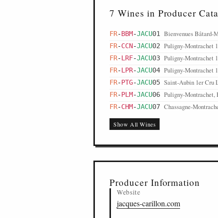
7 Wines in Producer Cat
Bienvenues Bâtard-M
FR
-
BBM
-
JACU
01
Puligny-Montrachet 
FR
-
CCN
-
JACU
02
Puligny-Montrachet 1
FR
-
LRF
-
JACU
03
Puligny-Montrachet 1e
FR
-
LPR
-
JACU
04
Saint-Aubin 1er Cru L
FR
-
PTG
-
JACU
05
Puligny-Montrachet, 
FR
-
PLM
-
JACU
06
Chassagne-Montrache
FR
-
CHM
-
JACU
07
Show All Wines
Producer Information
Website
jacques-carillon.com