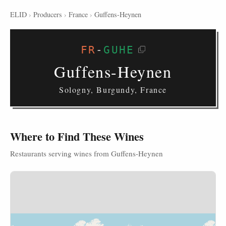
ELID
›
Producers
›
France
›
Guffens-Heynen
FR
-
GUHE
Guffens-Heynen
Sologny, Burgundy, France
Where to Find These Wines
Restaurants serving wines from Guffens-Heynen