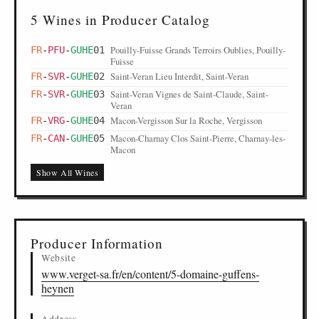
5 Wines in Producer Catalog
Pouilly-Fuisse Grands Terroirs Oublies, Pouilly-
FR
-
PFU
-
GUHE
01
Fuisse
Saint-Veran Lieu Interdit, Saint-Veran
FR
-
SVR
-
GUHE
02
Saint-Veran Vignes de Saint-Claude, Saint-
FR
-
SVR
-
GUHE
03
Veran
Macon-Vergisson Sur la Roche, Vergisson
FR
-
VRG
-
GUHE
04
Macon-Charnay Clos Saint-Pierre, Charnay-les-
FR
-
CAN
-
GUHE
05
Macon
Show All Wines
Producer Information
Website
www.verget-sa.fr/en/content/5-domaine-guffens-
heynen