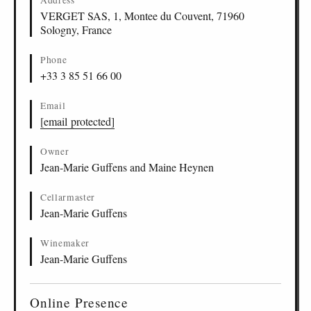
Address
VERGET SAS, 1, Montee du Couvent, 71960
Sologny, France
Phone
+33 3 85 51 66 00
Email
[email protected]
Owner
Jean-Marie Guffens and Maine Heynen
Cellarmaster
Jean-Marie Guffens
Winemaker
Jean-Marie Guffens
Online Presence