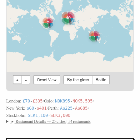
40
7
7
By-the-glass
Bottle
+
−
Reset View
London:
•
Oslo:
•
£70
-
£335
NOK895
-
NOK5,595
New York:
•
Perth:
•
$60
-
$401
A$225
-
A$685
Stockholm:
SEK1,100
-
SEK3,000
▸
Restaurant Details → 25 cities | 54 restaurants