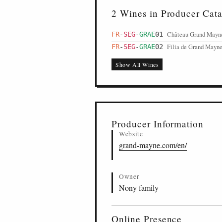
2 Wines in Producer Cat
Château Grand Mayne
FR
-
SEG
-
GRAE
01
Filia de Grand Mayne
FR
-
SEG
-
GRAE
02
Show All Wines
Producer Information
Website
grand-mayne.com/en/
Owner
Nony family
Online Presence