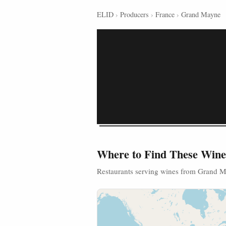
ELID
›
Producers
›
France
›
Grand Mayne
Where to Find These Wine
Restaurants serving wines from Grand 