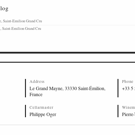
alog
, Saint-Emilion Grand Cru
, Saint-Emilion Grand Cru
Address
Phone
Le Grand Mayne, 33330 Saint-Émilion,
+33 5 
France
Cellarmaster
Winem
Philippe Oger
Pierre-