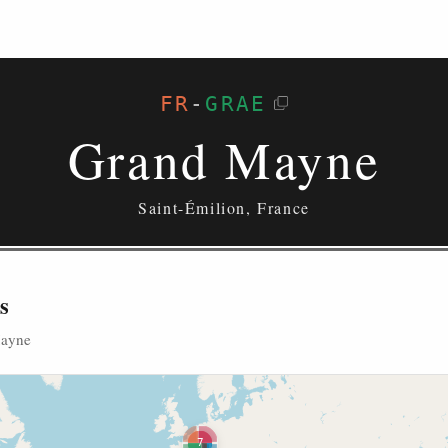
FR
-
GRAE
Grand Mayne
Saint-Émilion, France
s
Mayne
7