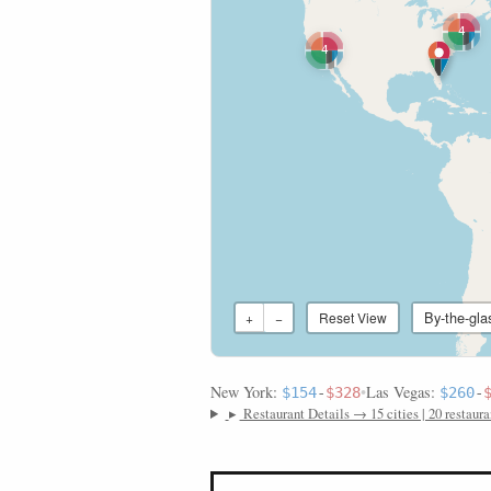
4
4
By-the-gla
+
−
Reset View
New York:
•
Las Vegas:
$154
-
$328
$260
-
▸
Restaurant Details → 15 cities | 20 restaura