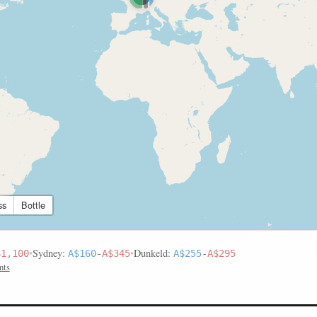
ss
Bottle
•
Sydney:
•
Dunkeld:
$1,100
A$160
-
A$345
A$255
-
A$295
nts