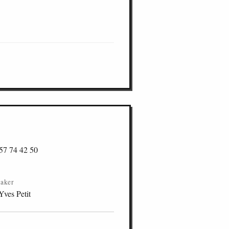
57 74 42 50
aker
Yves Petit