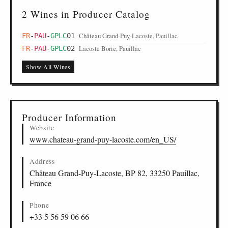
2 Wines in Producer Catalog
Château Grand-Puy-Lacoste, Pauillac
FR
-
PAU
-
GPLC
01
Lacoste Borie, Pauillac
FR
-
PAU
-
GPLC
02
Show All Wines
Producer Information
Website
www.chateau-grand-puy-lacoste.com/en_US/
Address
Château Grand-Puy-Lacoste, BP 82, 33250 Pauillac,
France
Phone
+33 5 56 59 06 66