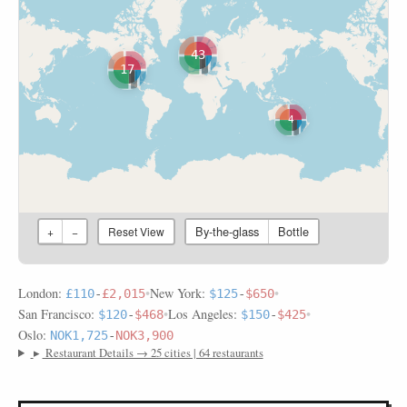
43
17
4
By-the-glass
Bottle
+
−
Reset View
London:
•
New York:
•
£110
-
£2,015
$125
-
$650
San Francisco:
•
Los Angeles:
•
$120
-
$468
$150
-
$425
Oslo:
NOK1,725
-
NOK3,900
▸
Restaurant Details → 25 cities | 64 restaurants