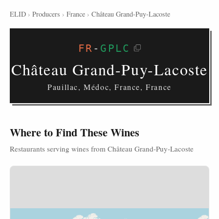
ELID
›
Producers
›
France
›
Château Grand-Puy-Lacoste
FR
-
GPLC
Château Grand-Puy-Lacoste
Pauillac, Médoc, France, France
Where to Find These Wines
Restaurants serving wines from Château Grand-Puy-Lacoste