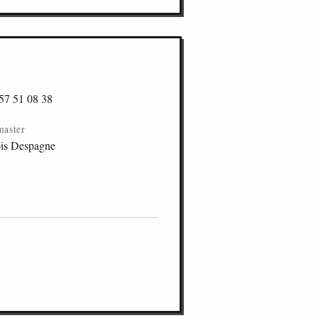
57 51 08 38
master
is Despagne