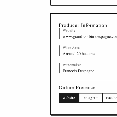
Producer Information
Website
www.grand-corbin-despagne.co
Wine Area
Around 20 hectares
Winemaker
François Despagne
Online Presence
Website
Instagram
Faceb