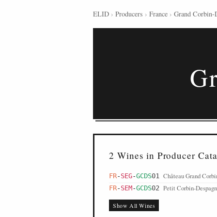
ELID
›
Producers
›
France
›
Grand Corbin-
Gr
2 Wines in Producer Cat
Château Grand Corbi
FR
-
SEG
-
GCDS
01
Petit Corbin-Despagn
FR
-
SEM
-
GCDS
02
Show All Wines