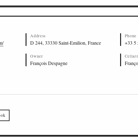
Address
Phone
m/
D 244, 33330 Saint-Emilion, France
+33 5 
Owner
Cellar
François Despagne
Franço
ook