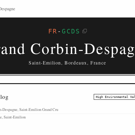
Despagne
FR
-
GCDS
and Corbin-Despa
Saint-Emilion, Bordeaux, France
alog
High Environmental Va
n-Despagne, Saint-Emilion Grand Cru
e, Saint-Emilion