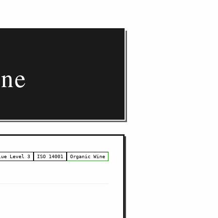
gne
lue Level 3
ISO 14001
Organic Wine