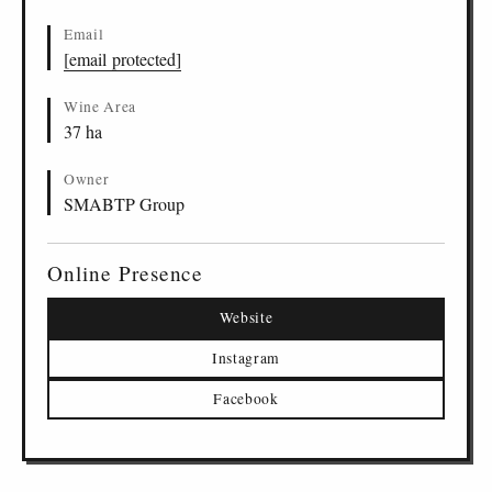
Email
[email protected]
Wine Area
37 ha
Owner
SMABTP Group
Online Presence
Website
Instagram
Facebook