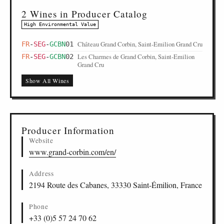
2 Wines in Producer Catalog
High Environmental Value
Château Grand Corbin, Saint-Emilion Grand Cru
FR
-
SEG
-
GCBN
01
Les Charmes de Grand Corbin, Saint-Emilion
FR
-
SEG
-
GCBN
02
Grand Cru
Show All Wines
Producer Information
Website
www.grand-corbin.com/en/
Address
2194 Route des Cabanes, 33330 Saint-Émilion, France
Phone
+33 (0)5 57 24 70 62