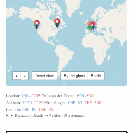
8
By-the-glass
Bottle
+
−
Reset View
London:
•
Tulln an der Donau:
•
£90
-
£295
€98
-
€98
Askham:
•
Kreuzlingen:
•
£120
-
£120
CHF 63
-
CHF 300
Lostallo:
CHF 85
-
CHF 85
▸
Restaurant Details → 9 cities | 10 restaurants