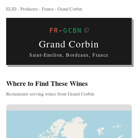
ELID
›
Producers
›
France
›
Grand Corbin
FR
-
GCBN
Grand Corbin
Saint-Emilion, Bordeaux, France
Where to Find These Wines
Restaurants serving wines from Grand Corbin