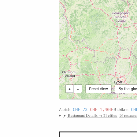
By-the-gla
+
−
Reset View
Zurich:
•
Bubikon:
CHF 73
-
CHF 1,400
CH
▸
Restaurant Details → 21 cities | 26 restaura