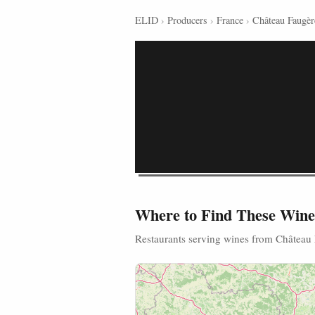
ELID
›
Producers
›
France
›
Château Faugèr
Where to Find These Wine
Restaurants serving wines from Château