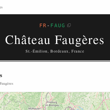
es
FR
-
FAUG
Château Faugères
St.-Émilion, Bordeaux, France
s
 Faugères