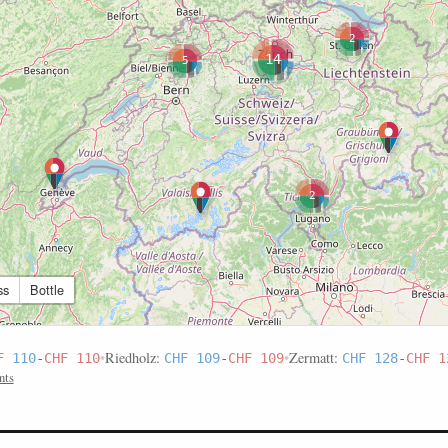
2
14
5
2
ss
Bottle
•
Riedholz:
•
Zermatt:
F 110
-
CHF 110
CHF 109
-
CHF 109
CHF 128
-
CHF 1
nts