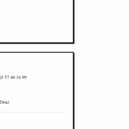
)5 57 40 34 99
 Denz