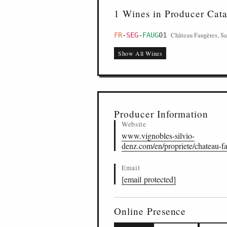
1 Wines in Producer Cat
Château Faugères, Sa
FR
-
SEG
-
FAUG
01
Show All Wines
Producer Information
Website
www.vignobles-silvio-
denz.com/en/propriete/chateau-f
Email
[email protected]
Online Presence