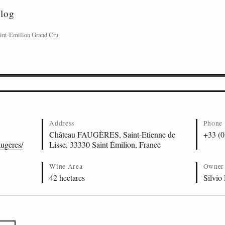
alog
int-Emilion Grand Cru
Address
Phone
Château FAUGÈRES, Saint-Etienne de
+33 (0
augeres/
Lisse, 33330 Saint Émilion, France
Wine Area
Owner
42 hectares
Silvio