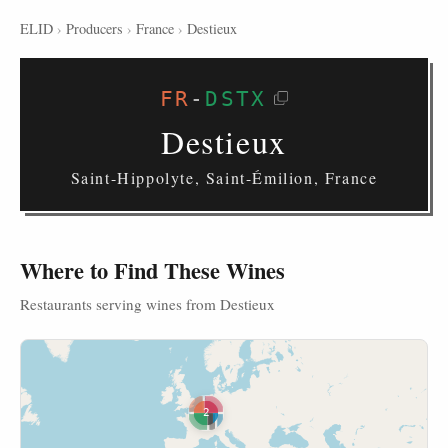
ELID
›
Producers
›
France
›
Destieux
FR
-
DSTX
Destieux
Saint-Hippolyte, Saint-Émilion, France
Where to Find These Wines
Restaurants serving wines from Destieux
2