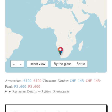
By-the-glass
Bottle
+
−
Reset View
Amsterdam:
•
Cheseaux-Noréaz:
•
€102
-
€102
CHF 145
-
CHF 145
Paarl:
R2,600
-
R2,600
▸
Restaurant Details → 3 cities | 3 restaurants