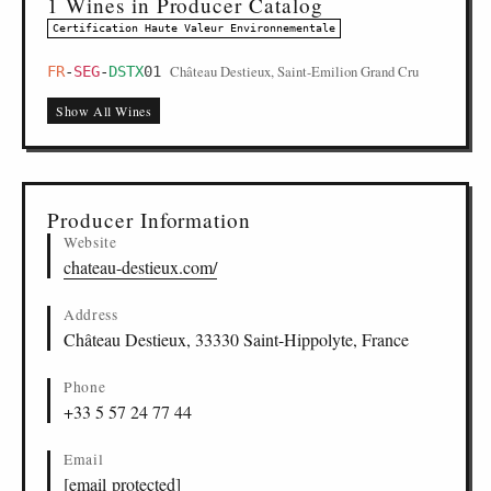
1 Wines in Producer Catalog
Certification Haute Valeur Environnementale
Château Destieux, Saint-Emilion Grand Cru
FR
-
SEG
-
DSTX
01
Show All Wines
Producer Information
Website
chateau-destieux.com/
Address
Château Destieux, 33330 Saint-Hippolyte, France
Phone
+33 5 57 24 77 44
Email
[email protected]