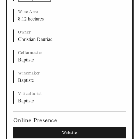
Wine Area
8.12 hectares
Owner
Christian Dauriac
Cellarmaster
Baptiste
Winemaker
Baptiste
Viticulturist
Baptiste
Online Presence
Website