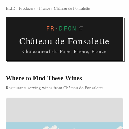
ELID
›
Producers
›
France
›
Château de Fonsalette
FR
-
DFON
Château de Fonsalette
Châteauneuf-du-Pape, Rhône, France
Where to Find These Wines
Restaurants serving wines from Château de Fonsalette