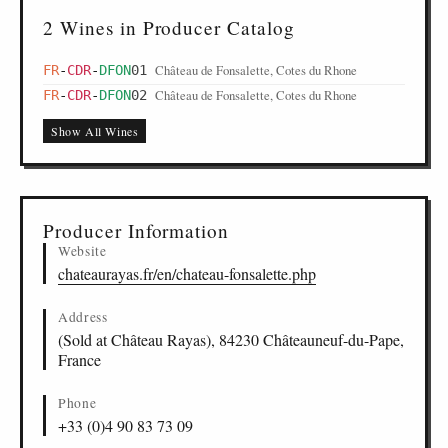
2 Wines in Producer Catalog
Château de Fonsalette, Cotes du Rhone
FR
-
CDR
-
DFON
01
Château de Fonsalette, Cotes du Rhone
FR
-
CDR
-
DFON
02
Show All Wines
Producer Information
Website
chateaurayas.fr/en/chateau-fonsalette.php
Address
(Sold at Château Rayas), 84230 Châteauneuf-du-Pape,
France
Phone
+33 (0)4 90 83 73 09