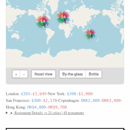
24
14
7
By-the-glass
Bottle
+
−
Reset View
London:
•
New York:
•
£265
-
£1,645
$398
-
$1,900
San Francisco:
•
Copenhagen:
•
$300
-
$2,178
DKK2,000
-
DKK3,400
Hong Kong:
HK$4,800
-
HK$9,700
▸
Restaurant Details → 21 cities | 45 restaurants