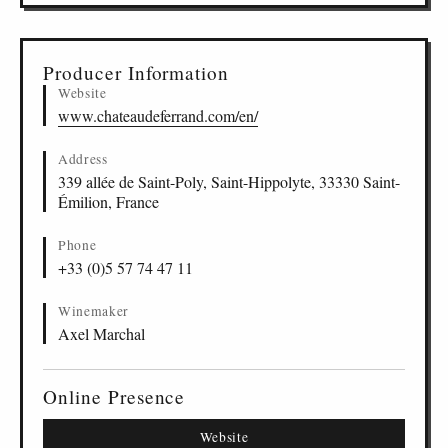
Producer Information
Website
www.chateaudeferrand.com/en/
Address
339 allée de Saint-Poly, Saint-Hippolyte, 33330 Saint-
Émilion, France
Phone
+33 (0)5 57 74 47 11
Winemaker
Axel Marchal
Online Presence
Website