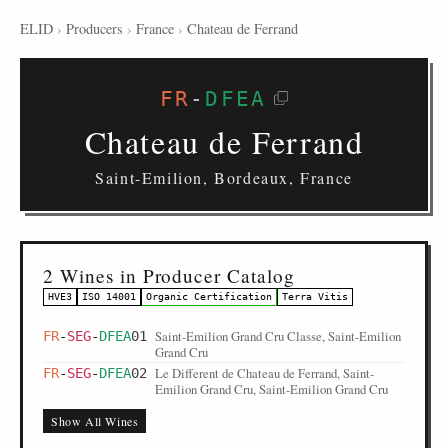
ELID
›
Producers
›
France
›
Chateau de Ferrand
FR
-
DFEA
Chateau de Ferrand
Saint-Emilion, Bordeaux, France
2 Wines in Producer Catalog
HVE3
ISO 14001
Organic Certification
Terra Vitis
Saint-Emilion Grand Cru Classe, Saint-Emilion
FR
-
SEG
-
DFEA
01
Grand Cru
Le Different de Chateau de Ferrand, Saint-
FR
-
SEG
-
DFEA
02
Emilion Grand Cru, Saint-Emilion Grand Cru
Show All Wines