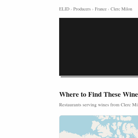
ELID
›
Producers
›
France
›
Clerc Milon
Where to Find These Wine
Restaurants serving wines from Clerc Mi