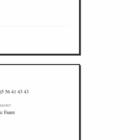
)5 56 41 43 43
master
ic Faure