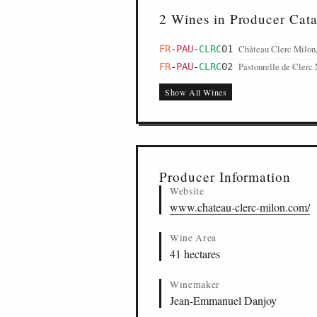
2 Wines in Producer Cat
Château Clerc Milon,
FR
-
PAU
-
CLRC
01
Pastourelle de Clerc 
FR
-
PAU
-
CLRC
02
Show All Wines
Producer Information
Website
www.chateau-clerc-milon.com/
Wine Area
41 hectares
Winemaker
Jean-Emmanuel Danjoy