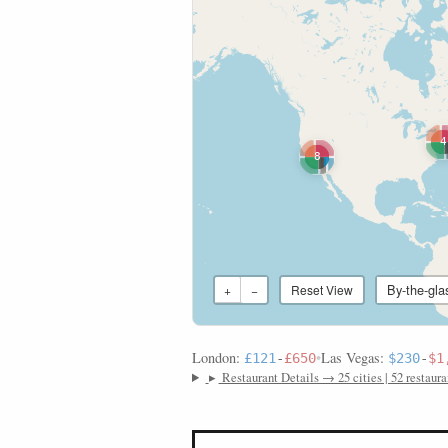
4
8
By-the-gla
+
−
Reset View
London:
•
Las Vegas:
£121
-
£650
$230
-
$1
▸
Restaurant Details → 25 cities | 52 restaura