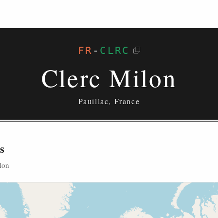
FR
-
CLRC
Clerc Milon
Pauillac, France
s
lon