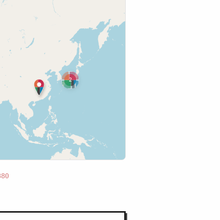
2
380