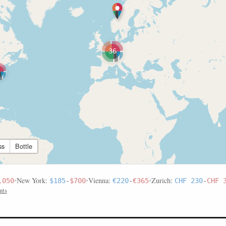
36
ss
Bottle
•
New York:
•
Vienna:
•
Zurich:
,050
$185
-
$700
€220
-
€365
CHF 230
-
CHF 
nts