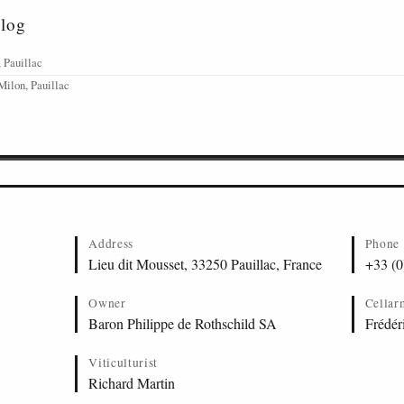
alog
 Pauillac
Milon, Pauillac
Address
Phone
Lieu dit Mousset, 33250 Pauillac, France
+33 (0
Owner
Cellar
Baron Philippe de Rothschild SA
Frédér
Viticulturist
Richard Martin