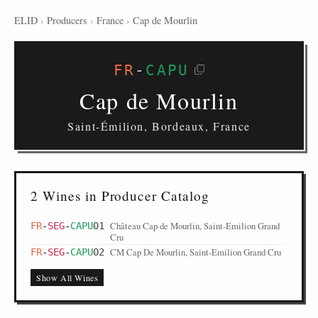
ELID
›
Producers
›
France
›
Cap de Mourlin
FR
-
CAPU
Cap de Mourlin
Saint-Émilion, Bordeaux, France
2 Wines in Producer Catalog
Château Cap de Mourlin, Saint-Emilion Grand
FR
-
SEG
-
CAPU
01
Cru
CM Cap De Mourlin, Saint-Emilion Grand Cru
FR
-
SEG
-
CAPU
02
Show All Wines