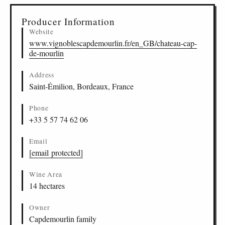
Producer Information
Website
www.vignoblescapdemourlin.fr/en_GB/chateau-cap-
de-mourlin
Address
Saint-Émilion, Bordeaux, France
Phone
+33 5 57 74 62 06
Email
[email protected]
Wine Area
14 hectares
Owner
Capdemourlin family