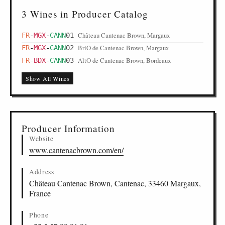
3 Wines in Producer Catalog
Château Cantenac Brown, Margaux
FR
-
MGX
-
CANN
01
BriO de Cantenac Brown, Margaux
FR
-
MGX
-
CANN
02
AltO de Cantenac Brown, Bordeaux
FR
-
BDX
-
CANN
03
Show All Wines
Producer Information
Website
www.cantenacbrown.com/en/
Address
Château Cantenac Brown, Cantenac, 33460 Margaux,
France
Phone