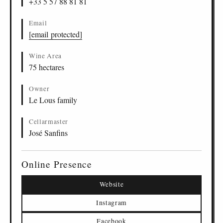
+33 5 57 88 81 81
Email
[email protected]
Wine Area
75 hectares
Owner
Le Lous family
Cellarmaster
José Sanfins
Online Presence
Website
Instagram
Facebook