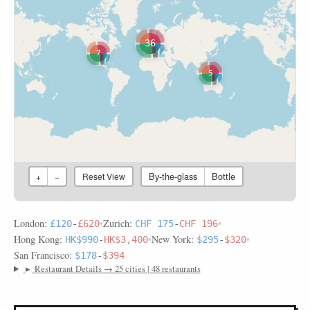
36
7
5
By-the-glass
Bottle
+
−
Reset View
London:
•
Zurich:
•
£120
-
£620
CHF 175
-
CHF 196
Hong Kong:
•
New York:
•
HK$990
-
HK$3,400
$295
-
$320
San Francisco:
$178
-
$394
▸
Restaurant Details → 25 cities | 48 restaurants