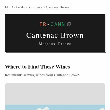
ELID
›
Producers
›
France
›
Cantenac Brown
FR
-
CANN
Cantenac Brown
Margaux, France
Where to Find These Wines
Restaurants serving wines from Cantenac Brown