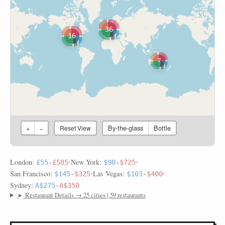
36
16
7
By-the-glass
Bottle
+
−
Reset View
London:
•
New York:
•
£55
-
£585
$90
-
$725
San Francisco:
•
Las Vegas:
•
$145
-
$325
$103
-
$400
Sydney:
A$275
-
A$350
▸
Restaurant Details → 25 cities | 59 restaurants