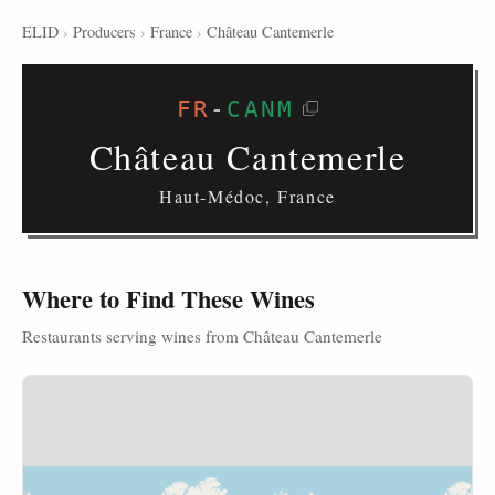
ELID
›
Producers
›
France
›
Château Cantemerle
FR
-
CANM
Château Cantemerle
Haut-Médoc, France
Where to Find These Wines
Restaurants serving wines from Château Cantemerle