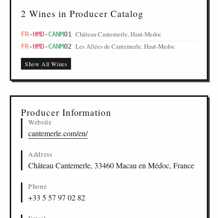
2 Wines in Producer Catalog
Château Cantemerle, Haut-Medoc
FR
-
HMD
-
CANM
01
Les Allées de Cantemerle, Haut-Medoc
FR
-
HMD
-
CANM
02
Show All Wines
Producer Information
Website
cantemerle.com/en/
Address
Château Cantemerle, 33460 Macau en Médoc, France
Phone
+33 5 57 97 02 82