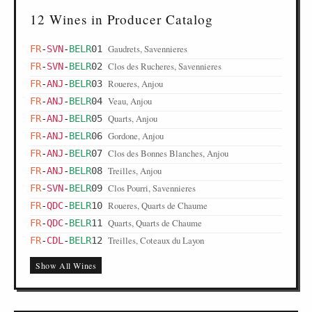
12 Wines in Producer Catalog
Gaudrets, Savennieres
FR
-
SVN
-
BELR
01
Clos des Rucheres, Savennieres
FR
-
SVN
-
BELR
02
Roueres, Anjou
FR
-
ANJ
-
BELR
03
Veau, Anjou
FR
-
ANJ
-
BELR
04
Quarts, Anjou
FR
-
ANJ
-
BELR
05
Gordone, Anjou
FR
-
ANJ
-
BELR
06
Clos des Bonnes Blanches, Anjou
FR
-
ANJ
-
BELR
07
Treilles, Anjou
FR
-
ANJ
-
BELR
08
Clos Pourri, Savennieres
FR
-
SVN
-
BELR
09
Roueres, Quarts de Chaume
FR
-
QDC
-
BELR
10
Quarts, Quarts de Chaume
FR
-
QDC
-
BELR
11
Treilles, Coteaux du Layon
FR
-
CDL
-
BELR
12
Show All Wines