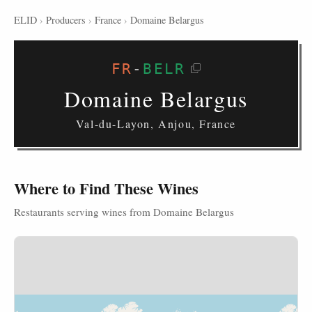
ELID
›
Producers
›
France
›
Domaine Belargus
FR
-
BELR
Domaine Belargus
Val-du-Layon, Anjou, France
Where to Find These Wines
Restaurants serving wines from Domaine Belargus