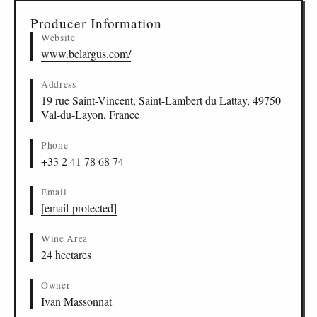
Producer Information
Website
www.belargus.com/
Address
19 rue Saint-Vincent, Saint-Lambert du Lattay, 49750
Val-du-Layon, France
Phone
+33 2 41 78 68 74
Email
[email protected]
Wine Area
24 hectares
Owner
Ivan Massonnat