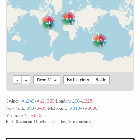
35
11
24
By-the-glass
Bottle
+
−
Reset View
Sydney:
•
London:
•
A$240
-
A$1,320
£90
-
£325
New York:
•
Melbourne:
•
$90
-
$495
A$194
-
A$680
Vienna:
€75
-
€660
▸
Restaurant Details → 25 cities | 70 restaurants