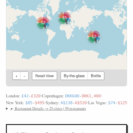
35
12
12
By-the-glass
Bottle
+
−
Reset View
London:
•
Copenhagen:
•
£42
-
£320
DKK600
-
DKK1,400
New York:
•
Sydney:
•
Las Vegas:
$85
-
$495
A$138
-
A$520
$74
-
$125
▸
Restaurant Details → 25 cities | 59 restaurants