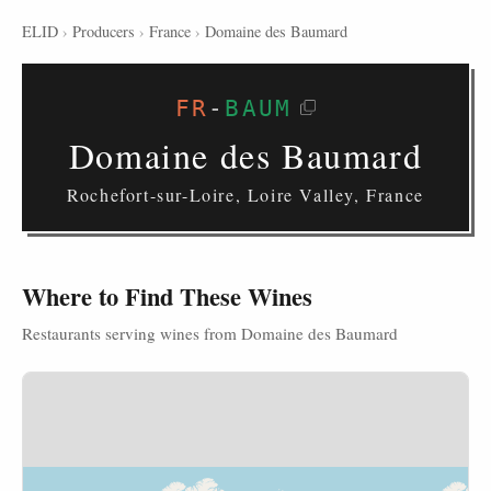
ELID
›
Producers
›
France
›
Domaine des Baumard
FR
-
BAUM
Domaine des Baumard
Rochefort-sur-Loire, Loire Valley, France
Where to Find These Wines
Restaurants serving wines from Domaine des Baumard