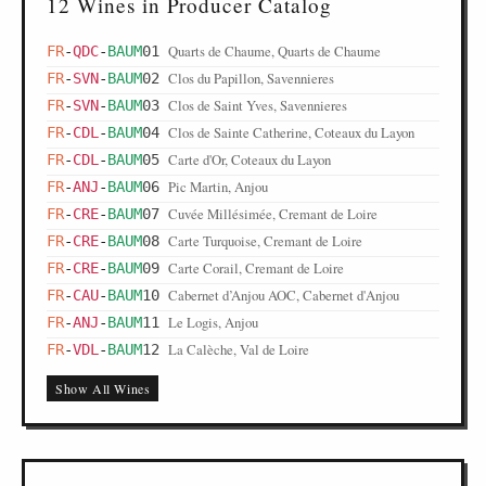
12 Wines in Producer Catalog
Quarts de Chaume, Quarts de Chaume
FR
-
QDC
-
BAUM
01
Clos du Papillon, Savennieres
FR
-
SVN
-
BAUM
02
Clos de Saint Yves, Savennieres
FR
-
SVN
-
BAUM
03
Clos de Sainte Catherine, Coteaux du Layon
FR
-
CDL
-
BAUM
04
Carte d'Or, Coteaux du Layon
FR
-
CDL
-
BAUM
05
Pic Martin, Anjou
FR
-
ANJ
-
BAUM
06
Cuvée Millésimée, Cremant de Loire
FR
-
CRE
-
BAUM
07
Carte Turquoise, Cremant de Loire
FR
-
CRE
-
BAUM
08
Carte Corail, Cremant de Loire
FR
-
CRE
-
BAUM
09
Cabernet d’Anjou AOC, Cabernet d'Anjou
FR
-
CAU
-
BAUM
10
Le Logis, Anjou
FR
-
ANJ
-
BAUM
11
La Calèche, Val de Loire
FR
-
VDL
-
BAUM
12
Show All Wines