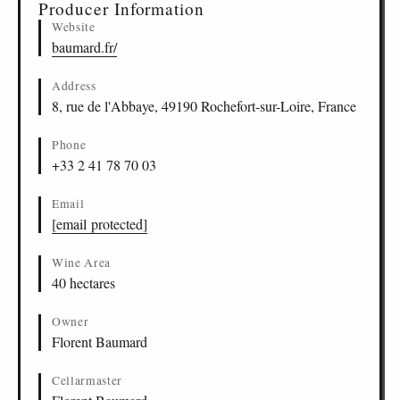
Producer Information
Website
baumard.fr/
Address
8, rue de l'Abbaye, 49190 Rochefort-sur-Loire, France
Phone
+33 2 41 78 70 03
Email
[email protected]
Wine Area
40 hectares
Owner
Florent Baumard
Cellarmaster