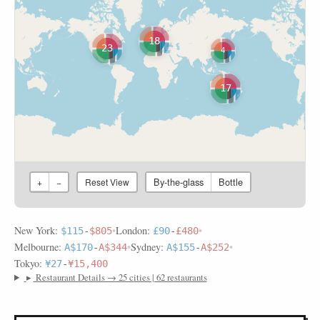
18
23
4
17
By-the-glass
Bottle
+
−
Reset View
New York:
•
London:
•
$115
-
$805
£90
-
£480
Melbourne:
•
Sydney:
•
A$170
-
A$344
A$155
-
A$252
Tokyo:
¥27
-
¥15,400
▸
Restaurant Details → 25 cities | 62 restaurants