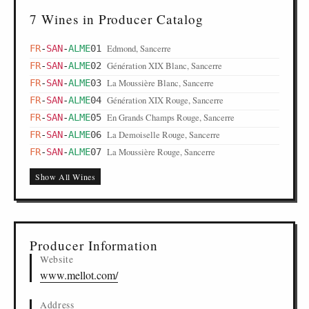
7 Wines in Producer Catalog
Edmond, Sancerre
FR
-
SAN
-
ALME
01
Génération XIX Blanc, Sancerre
FR
-
SAN
-
ALME
02
La Moussière Blanc, Sancerre
FR
-
SAN
-
ALME
03
Génération XIX Rouge, Sancerre
FR
-
SAN
-
ALME
04
En Grands Champs Rouge, Sancerre
FR
-
SAN
-
ALME
05
La Demoiselle Rouge, Sancerre
FR
-
SAN
-
ALME
06
La Moussière Rouge, Sancerre
FR
-
SAN
-
ALME
07
Show All Wines
Producer Information
Website
www.mellot.com/
Address