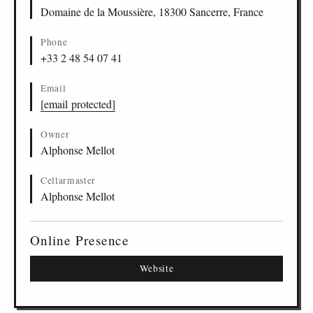
Domaine de la Moussière, 18300 Sancerre, France
Phone
+33 2 48 54 07 41
Email
[email protected]
Owner
Alphonse Mellot
Cellarmaster
Alphonse Mellot
Online Presence
Website