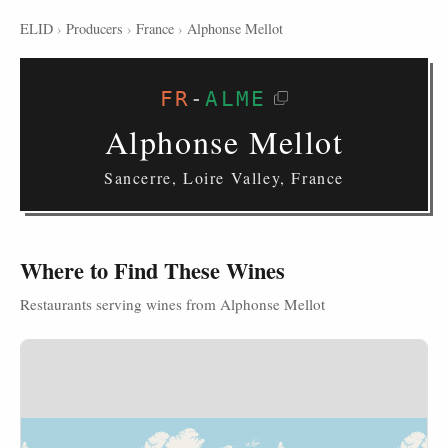
ELID
›
Producers
›
France
›
Alphonse Mellot
FR
-
ALME
Alphonse Mellot
Sancerre, Loire Valley, France
Where to Find These Wines
Restaurants serving wines from Alphonse Mellot