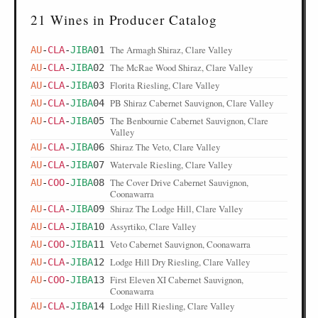
21 Wines in Producer Catalog
The Armagh Shiraz, Clare Valley
AU
-
CLA
-
JIBA
01
The McRae Wood Shiraz, Clare Valley
AU
-
CLA
-
JIBA
02
Florita Riesling, Clare Valley
AU
-
CLA
-
JIBA
03
PB Shiraz Cabernet Sauvignon, Clare Valley
AU
-
CLA
-
JIBA
04
The Benbournie Cabernet Sauvignon, Clare
AU
-
CLA
-
JIBA
05
Valley
Shiraz The Veto, Clare Valley
AU
-
CLA
-
JIBA
06
Watervale Riesling, Clare Valley
AU
-
CLA
-
JIBA
07
The Cover Drive Cabernet Sauvignon,
AU
-
COO
-
JIBA
08
Coonawarra
Shiraz The Lodge Hill, Clare Valley
AU
-
CLA
-
JIBA
09
Assyrtiko, Clare Valley
AU
-
CLA
-
JIBA
10
Veto Cabernet Sauvignon, Coonawarra
AU
-
COO
-
JIBA
11
Lodge Hill Dry Riesling, Clare Valley
AU
-
CLA
-
JIBA
12
First Eleven XI Cabernet Sauvignon,
AU
-
COO
-
JIBA
13
Coonawarra
Lodge Hill Riesling, Clare Valley
AU
-
CLA
-
JIBA
14