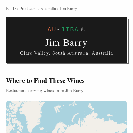
ELID
›
Producers
›
Australia
›
Jim Barry
AU
-
JIBA
Jim Barry
Clare Valley, South Australia, Australia
Where to Find These Wines
Restaurants serving wines from Jim Barry