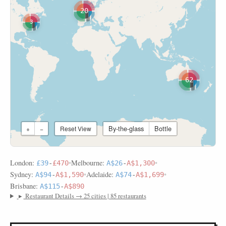
20
3
62
By-the-glass
Bottle
+
−
Reset View
London:
•
Melbourne:
•
£39
-
£470
A$26
-
A$1,300
Sydney:
•
Adelaide:
•
A$94
-
A$1,590
A$74
-
A$1,699
Brisbane:
A$115
-
A$890
▸
Restaurant Details → 25 cities | 85 restaurants