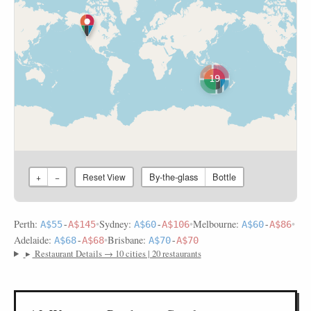
19
By-the-glass
Bottle
+
−
Reset View
Perth:
•
Sydney:
•
Melbourne:
•
A$55
-
A$145
A$60
-
A$106
A$60
-
A$86
Adelaide:
•
Brisbane:
A$68
-
A$68
A$70
-
A$70
▸
Restaurant Details → 10 cities | 20 restaurants