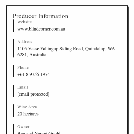
Producer Information
Website
www.blindcorner.com.au
Address
1105 Vasse-Yallingup Siding Road, Quindalup, WA
6281, Australia
Phone
+61 8 9755 1974
Email
[email protected]
Wine Area
20 hectares
Owner
Ben and Naomi Gould