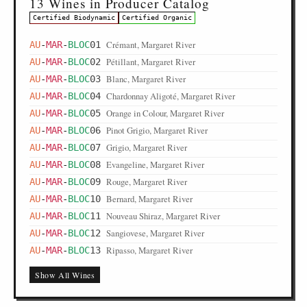
13 Wines in Producer Catalog
Certified Biodynamic
Certified Organic
Crémant, Margaret River
AU
-
MAR
-
BLOC
01
Pétillant, Margaret River
AU
-
MAR
-
BLOC
02
Blanc, Margaret River
AU
-
MAR
-
BLOC
03
Chardonnay Aligoté, Margaret River
AU
-
MAR
-
BLOC
04
Orange in Colour, Margaret River
AU
-
MAR
-
BLOC
05
Pinot Grigio, Margaret River
AU
-
MAR
-
BLOC
06
Grigio, Margaret River
AU
-
MAR
-
BLOC
07
Evangeline, Margaret River
AU
-
MAR
-
BLOC
08
Rouge, Margaret River
AU
-
MAR
-
BLOC
09
Bernard, Margaret River
AU
-
MAR
-
BLOC
10
Nouveau Shiraz, Margaret River
AU
-
MAR
-
BLOC
11
Sangiovese, Margaret River
AU
-
MAR
-
BLOC
12
Ripasso, Margaret River
AU
-
MAR
-
BLOC
13
Show All Wines