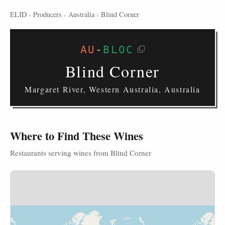
ELID
›
Producers
›
Australia
›
Blind Corner
AU
-
BLOC
Blind Corner
Margaret River, Western Australia, Australia
Where to Find These Wines
Restaurants serving wines from Blind Corner