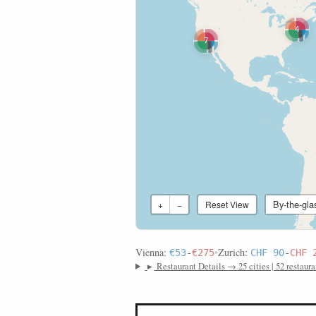
4
7
By-the-gla
+
−
Reset View
Vienna:
•
Zurich:
€53
-
€275
CHF 90
-
CHF 
▸
Restaurant Details → 25 cities | 52 restaura