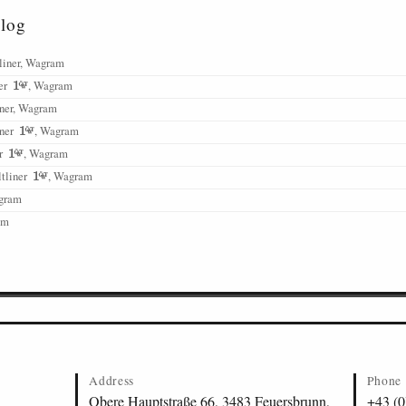
alog
liner, Wagram
ner
, Wagram
iner, Wagram
iner
, Wagram
er
, Wagram
tliner
, Wagram
agram
am
Address
Phone
Obere Hauptstraße 66, 3483 Feuersbrunn,
+43 (0