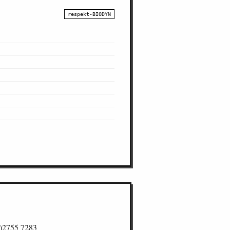
respekt-BIODYN
)2755 7283