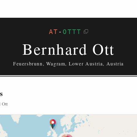
AT
-
OTTT
Bernhard Ott
Feuersbrunn, Wagram, Lower Austria, Austria
s
 Ott