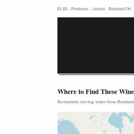
ELID
›
Producers
›
Austria
›
Bernhard Ott
Where to Find These Wine
Restaurants serving wines from Bernhard