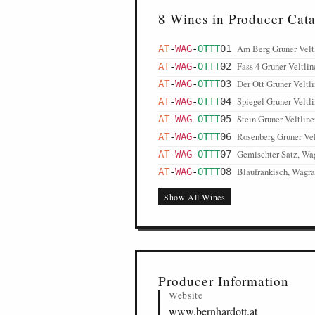
8 Wines in Producer Cat
Am Berg Gruner Velt
AT
-
WAG
-
OTTT
01
Fass 4 Gruner Veltli
AT
-
WAG
-
OTTT
02
Der Ott Gruner Veltl
AT
-
WAG
-
OTTT
03
Spiegel Gruner Veltl
AT
-
WAG
-
OTTT
04
Stein Gruner Veltlin
AT
-
WAG
-
OTTT
05
Rosenberg Gruner Vel
AT
-
WAG
-
OTTT
06
Gemischter Satz, W
AT
-
WAG
-
OTTT
07
Blaufrankisch, Wagr
AT
-
WAG
-
OTTT
08
Show All Wines
Producer Information
Website
www.bernhardott.at