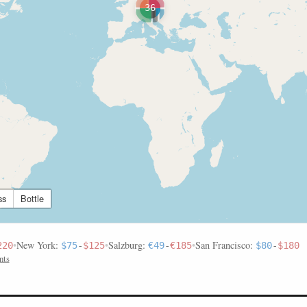
36
ss
Bottle
•
New York:
•
Salzburg:
•
San Francisco:
220
$75
-
$125
€49
-
€185
$80
-
$180
nts