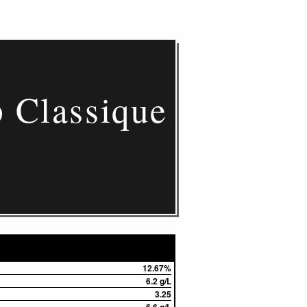
 Classique
12.67%
6.2 g/L
3.25