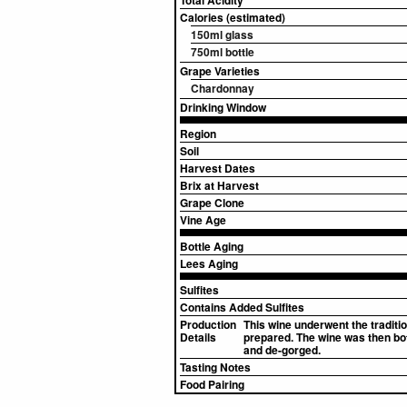
Total Acidity
Calories (estimated)
150ml glass
750ml bottle
Grape Varieties
Chardonnay
Drinking Window
Region
Soil
Harvest Dates
Brix at Harvest
Grape Clone
Vine Age
Bottle Aging
Lees Aging
Sulfites
Contains Added Sulfites
Production
This wine underwent the traditi
Details
prepared. The wine was then bott
and de-gorged.
Tasting Notes
Food Pairing
▸
Sources (2)