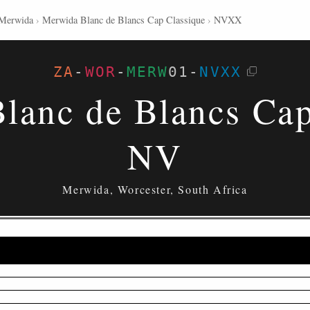
Merwida
›
Merwida Blanc de Blancs Cap Classique
›
NVXX
ZA
-
WOR
-
MERW
01
-
NVXX
lanc de Blancs Cap
NV
Merwida, Worcester, South Africa