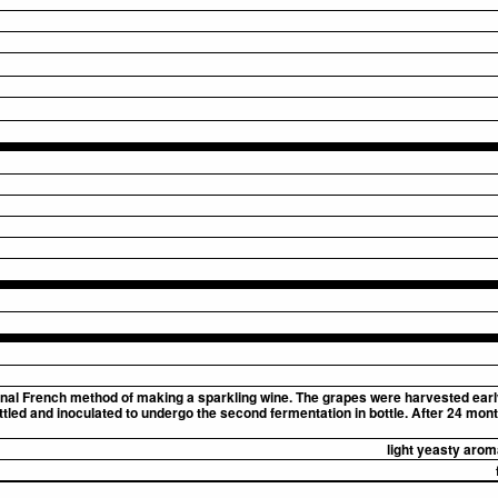
onal French method of making a sparkling wine. The grapes were harvested early
led and inoculated to undergo the second fermentation in bottle. After 24 months
light yeasty arom