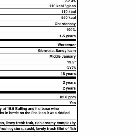
6.6 g/L
110 kcal / glass
110 kcal
550 kcal
Chardonnay
100%
1-5 years
Worcester
Glenrosa, Sandy loam
Middle January
19.5°
CY76
18 years
2 years
2 years
82.0 ppm
Yes
 at 19.5 Balling and the base wine
 in bottle on the fine lees it was riddled
as, limey fresh fruit, rich creamy complexity
fresh oysters, sushi, lovely fresh fillet of fish