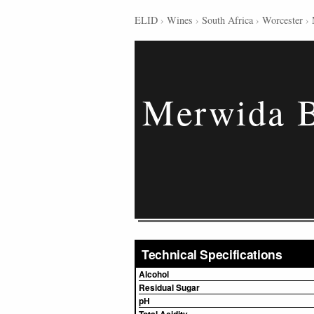
ELID
›
Wines
›
South Africa
›
Worcester
›
Merwida B
Technical Specifications
Alcohol
Residual Sugar
pH