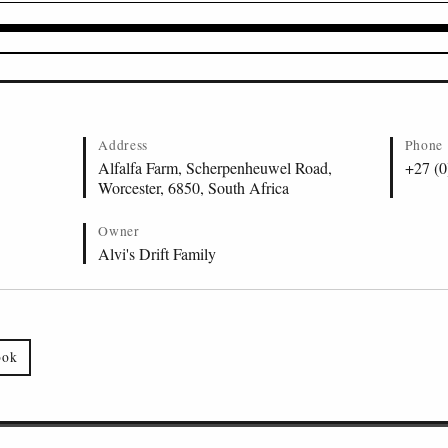
Address
Phone
Alfalfa Farm, Scherpenheuwel Road,
+27 (0
Worcester, 6850, South Africa
Owner
Alvi's Drift Family
ook