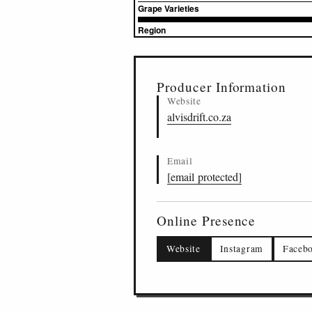
Grape Varieties
Region
▸
Sources (1)
Producer Information
Website
alvisdrift.co.za
Email
[email protected]
Online Presence
Website
Instagram
Faceb