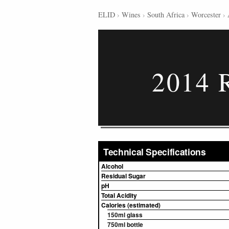
ELID
›
Wines
›
South Africa
›
Worcester
›
2014 R
Technical Specifications
Alcohol
Residual Sugar
pH
Total Acidity
Calories (estimated)
150ml glass
750ml bottle