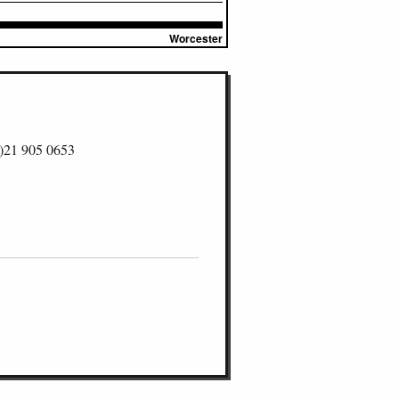
Worcester
)21 905 0653