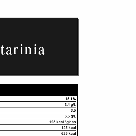
tarinia
15.1%
3.4 g/L
3.5
6.5 g/L
125 kcal / glass
125 kcal
625 kcal