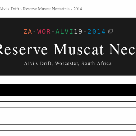
Alvi's Drift
›
Reserve Muscat Nectarinia
›
2014
ZA
-
WOR
-
ALVI
19
-
2014
eserve Muscat Nec
Alvi's Drift, Worcester, South Africa