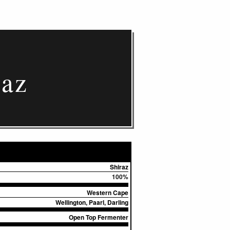
raz
Shiraz
100%
Western Cape
Wellington, Paarl, Darling
Open Top Fermenter