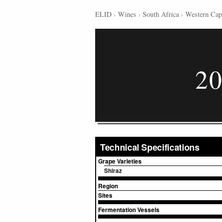
ELID
›
Wines
›
South Africa
›
Western Cap
20
Technical Specifications
Grape Varieties
Shiraz
Region
Sites
Fermentation Vessels