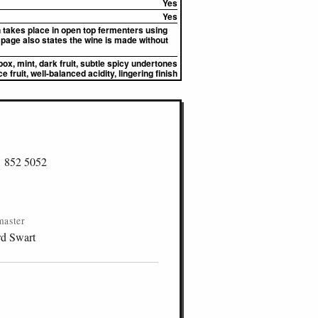
Yes
Yes
n takes place in open top fermenters using
page also states the wine is made without
box, mint, dark fruit, subtle spicy undertones
e fruit, well-balanced acidity, lingering finish
1 852 5052
master
d Swart