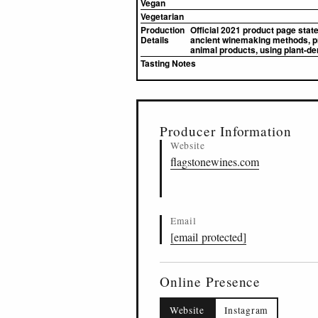
Vegan
Vegetarian
Production
Official 2021 product page stat
Details
ancient winemaking methods, pro
animal products, using plant-de
Tasting Notes
▸
Sources (1)
Producer Information
Website
flagstonewines.com
Email
[email protected]
Online Presence
Website
Instagram