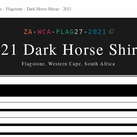
e
›
Flagstone
›
Dark Horse Shiraz
›
2021
ZA
-
WCA
-
FLAG
27
-
2021
21 Dark Horse Shi
Flagstone, Western Cape, South Africa