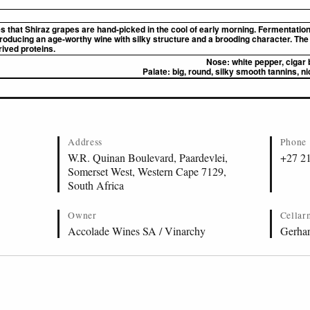
es that Shiraz grapes are hand-picked in the cool of early morning. Fermentatio
ducing an age-worthy wine with silky structure and a brooding character. The 
rived proteins.
Nose:
white pepper, cigar 
Palate:
big, round, silky smooth tannins, nic
Address
Phone
W.R. Quinan Boulevard, Paardevlei,
+27 2
Somerset West, Western Cape 7129,
South Africa
Owner
Cellar
Accolade Wines SA / Vinarchy
Gerhar