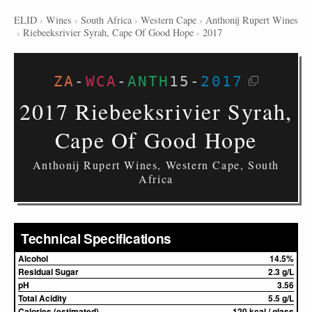
ELID
›
Wines
›
South Africa
›
Western Cape
›
Anthonij Rupert Wines
›
Riebeeksrivier Syrah, Cape Of Good Hope
›
2017
ZA
-
WCA
-
ANTH
15
-
2017
2017 Riebeeksrivier Syrah,
Cape Of Good Hope
Anthonij Rupert Wines, Western Cape, South
Africa
Technical Specifications
Alcohol
14.5%
Residual Sugar
2.3 g/L
pH
3.56
Total Acidity
5.5 g/L
Calories (estimated)
120 kcal / glass