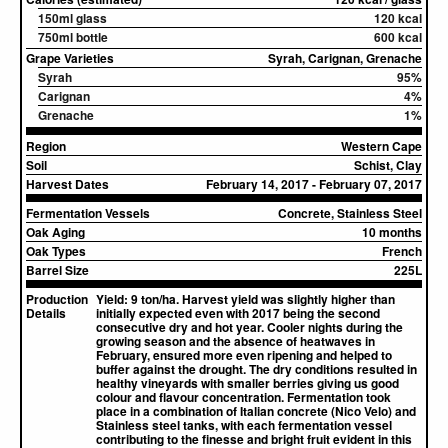
150ml glass
120 kcal
750ml bottle
600 kcal
Grape Varieties
Syrah, Carignan, Grenache
Syrah
95%
Carignan
4%
Grenache
1%
Region
Western Cape
Soil
Schist, Clay
Harvest Dates
February 14, 2017 - February 07, 2017
Fermentation Vessels
Concrete, Stainless Steel
Oak Aging
10 months
Oak Types
French
Barrel Size
225L
Production
Yield: 9 ton/ha. Harvest yield was slightly higher than
Details
initially expected even with 2017 being the second
consecutive dry and hot year. Cooler nights during the
growing season and the absence of heatwaves in
February, ensured more even ripening and helped to
buffer against the drought. The dry conditions resulted in
healthy vineyards with smaller berries giving us good
colour and flavour concentration. Fermentation took
place in a combination of Italian concrete (Nico Velo) and
Stainless steel tanks, with each fermentation vessel
contributing to the finesse and bright fruit evident in this