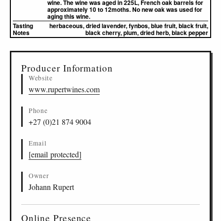
wine. The wine was aged in 225L, French oak barrels for
approximately 10 to 12moths. No new oak was used for
aging this wine.
Tasting
herbaceous, dried lavender, fynbos, blue fruit, black fruit,
Notes
black cherry, plum, dried herb, black pepper
▸
Sources (1)
Producer Information
Website
www.rupertwines.com
Phone
+27 (0)21 874 9004
Email
[email protected]
Owner
Johann Rupert
Online Presence