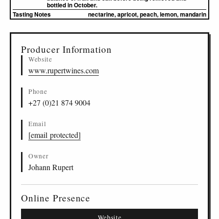
bottled in October.
Tasting Notes
nectarine, apricot, peach, lemon, mandarin
▸
Sources (1)
Producer Information
Website
www.rupertwines.com
Phone
+27 (0)21 874 9004
Email
[email protected]
Owner
Johann Rupert
Online Presence
Website