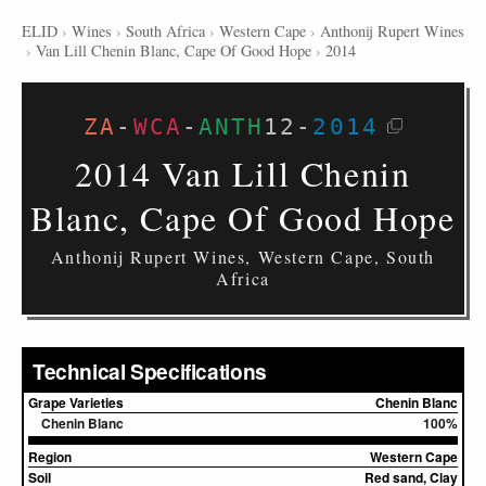
ELID
›
Wines
›
South Africa
›
Western Cape
›
Anthonij Rupert Wines
›
Van Lill Chenin Blanc, Cape Of Good Hope
›
2014
ZA
-
WCA
-
ANTH
12
-
2014
2014 Van Lill Chenin
Blanc, Cape Of Good Hope
Anthonij Rupert Wines, Western Cape, South
Africa
Technical Specifications
Grape Varieties
Chenin Blanc
Chenin Blanc
100%
Region
Western Cape
Soil
Red sand, Clay