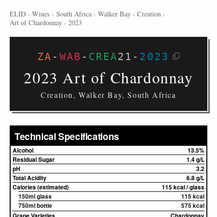
ELID
›
Wines
›
South Africa
›
Walker Bay
›
Creation
›
Art of Chardonnay
›
2023
ZA
-
WAB
-
CREA
21
-
2023
2023 Art of Chardonnay
Creation, Walker Bay, South Africa
Technical Specifications
Alcohol
13.5%
Residual Sugar
1.4 g/L
pH
3.2
Total Acidity
6.8 g/L
Calories (estimated)
115 kcal / glass
150ml glass
115 kcal
750ml bottle
575 kcal
Grape Varieties
Chardonnay