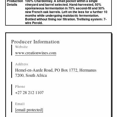
Production
100% Chardonnay. A small pocket within a single
Details
vineyard and barrel selected. Hand-harvested, 50%
spontaneous fermentation in 70% second-fill and 30%
new French oak barrels. Left on the lees for a further 10
months while undergoing malolactic fermentation.
Bottled without fining nor filtration. Trellising system: 7-
wire Perold.
▸
Sources (1)
Producer Information
Website
www.creationwines.com
Address
Hemel-en-Aarde Road, PO Box 1772, Hermanus
7200, South Africa
Phone
+27 28 212 1107
Email
[email protected]