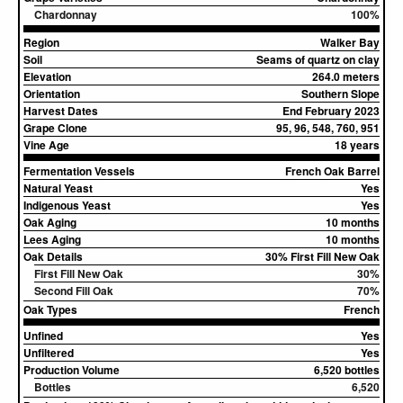
Chardonnay
100%
Region
Walker Bay
Soil
Seams of quartz on clay
Elevation
264.0 meters
Orientation
Southern Slope
Harvest Dates
End February 2023
Grape Clone
95, 96, 548, 760, 951
Vine Age
18 years
Fermentation Vessels
French Oak Barrel
Natural Yeast
Yes
Indigenous Yeast
Yes
Oak Aging
10 months
Lees Aging
10 months
Oak Details
30% First Fill New Oak
First Fill New Oak
30%
Second Fill Oak
70%
Oak Types
French
Unfined
Yes
Unfiltered
Yes
Production Volume
6,520 bottles
Bottles
6,520