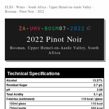
ELID
›
Wines
›
South Africa
›
Upper Hemel-en-Aarde Valley
›
Bosman
›
Pinot Noir
›
2022
ZA
-
UHV
-
BOSM
07
-
2022
2022 Pinot Noir
Bosman, Upper Hemel-en-Aarde Valley, South
Africa
Technical Specifications
Alcohol
13.37%
Residual Sugar
2.7 g/L
pH
3.58
Total Acidity
5.1 g/L
Calories (estimated)
110 kcal / glass
150ml glass
110 kcal
750ml bottle
550 kcal