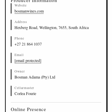
Producer Information
Website
bosmanwines.com
Address
Hexberg Road, Wellington, 7655, South Africa
Phone
+27 21 864 1037
Email
[email protected]
Owner
Bosman Adama (Pty) Ltd
Cellarmaster
Corlea Fourie
Online Presence