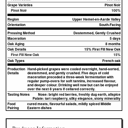
Grape Varieties
Pinot Noir
Pinot Noir
100%
Region
Upper Hemel-en-Aarde Valley
Orientation
South-Facing
Pressing Method
Destemmed, Gently Crushed
Maceration
5 days
Oak Aging
8 months
Oak Details
15% First Fill New Oak
First Fill New Oak
15%
Oak Types
French oak
Production
Hand-picked grapes were cooled overnight, hand-sorted,
Details
destemmed, and gently crushed. Five days of cold
maceration preceded a three-week fermentation with
regular pump-overs for soft tannins, increased flavour,
and deeper colour. Drinking well now but can be enjoyed
over the next 8 years if cellared correctly.
Tasting Notes
Nose:
bright red berries, freshly dug earth, allspice
Palate:
tart raspberry, silky elegance, stony minerality
Food
cured meats, flavourful salads, mildly spiced Middle
Pairing
Eastern dishes
▸
Sources (1)