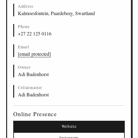
Address
Kalmoesfontein, Paardeberg, Swartland
Phone
+27 22 125 0116
Email
[email protected]
Owner
Adi Badenhorst
Cellarmaster
Adi Badenhorst
Online Presence
Website
Instagram