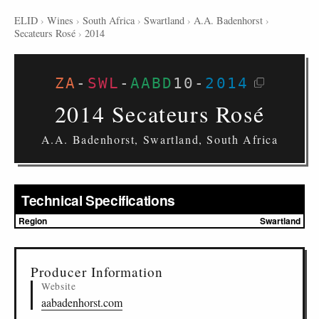
ELID
›
Wines
›
South Africa
›
Swartland
›
A.A. Badenhorst
›
Secateurs Rosé
›
2014
ZA
-
SWL
-
AABD
10
-
2014
2014 Secateurs Rosé
A.A. Badenhorst, Swartland, South Africa
Technical Specifications
Region
Swartland
▸
Sources (1)
Producer Information
Website
aabadenhorst.com