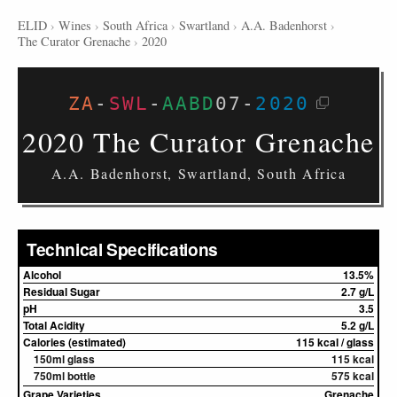
ELID
›
Wines
›
South Africa
›
Swartland
›
A.A. Badenhorst
›
The Curator Grenache
›
2020
ZA
-
SWL
-
AABD
07
-
2020
2020 The Curator Grenache
A.A. Badenhorst, Swartland, South Africa
Technical Specifications
Alcohol
13.5%
Residual Sugar
2.7 g/L
pH
3.5
Total Acidity
5.2 g/L
Calories (estimated)
115 kcal / glass
150ml glass
115 kcal
750ml bottle
575 kcal
Grape Varieties
Grenache