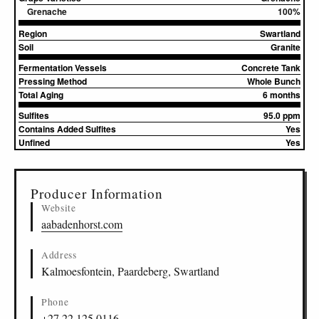
Grenache
100%
Region
Swartland
Soil
Granite
Fermentation Vessels
Concrete Tank
Pressing Method
Whole Bunch
Total Aging
6 months
Sulfites
95.0 ppm
Contains Added Sulfites
Yes
Unfined
Yes
▸
Sources (1)
Producer Information
Website
aabadenhorst.com
Address
Kalmoesfontein, Paardeberg, Swartland
Phone
+27 22 125 0116