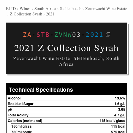
ELID
›
Wines
›
South Africa
›
Stellenbosch
›
Zevenwacht Wine Estate
›
Z Collection Syrah
›
2021
ZA
-
STB
-
ZVNW
03
-
2021
2021 Z Collection Syrah
Zevenwacht Wine Estate, Stellenbosch, South
Africa
Technical Specifications
Alcohol
13.6%
Residual Sugar
1.6 g/L
pH
3.65
Total Acidity
4.7 g/L
Calories (estimated)
115 kcal / glass
150ml glass
115 kcal
750ml bottle
575 kcal