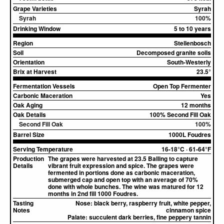
Grape Varieties
Syrah
Syrah
100%
Drinking Window
5 to 10 years
Region
Stellenbosch
Soil
Decomposed granite soils
Orientation
South-Westerly
Brix at Harvest
23.5°
Fermentation Vessels
Open Top Fermenter
Carbonic Maceration
Yes
Oak Aging
12 months
Oak Details
100% Second Fill Oak
Second Fill Oak
100%
Barrel Size
1000L Foudres
Serving Temperature
16-18°C · 61-64°F
Production
The grapes were harvested at 23.5 Balling to capture
Details
vibrant fruit expression and spice. The grapes were
fermented in portions done as carbonic maceration,
submerged cap and open top with an average of 70%
done with whole bunches. The wine was matured for 12
months in 2nd fill 1000 Foudres.
Tasting
Nose:
black berry, raspberry fruit, white pepper,
Notes
cinnamon spice
Palate:
succulent dark berries, fine peppery tannin