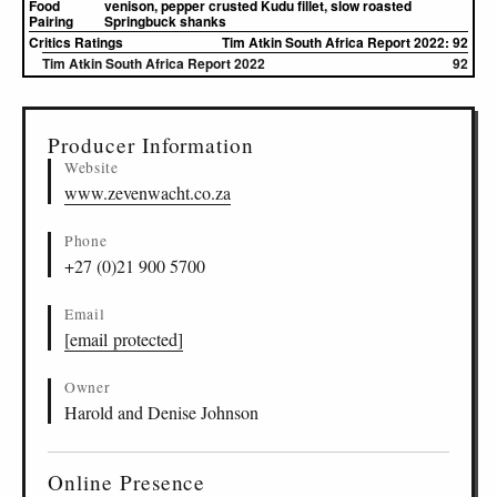
Food
venison, pepper crusted Kudu fillet, slow roasted
Pairing
Springbuck shanks
Critics Ratings
Tim Atkin South Africa Report 2022: 92
Tim Atkin South Africa Report 2022
92
▸
Sources (2)
Producer Information
Website
www.zevenwacht.co.za
Phone
+27 (0)21 900 5700
Email
[email protected]
Owner
Harold and Denise Johnson
Online Presence