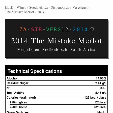
ELID
›
Wines
›
South Africa
›
Stellenbosch
›
Vergelegen
›
The Mistake Merlot
›
2014
ZA
-
STB
-
VERG
12
-
2014
2014 The Mistake Merlot
Vergelegen, Stellenbosch, South Africa
Technical Specifications
Alcohol
14.95%
Residual Sugar
2.41 g/L
pH
3.59
Total Acidity
5.45 g/L
Calories (estimated)
125 kcal / glass
150ml glass
125 kcal
750ml bottle
625 kcal
Grape Varieties
Merlot