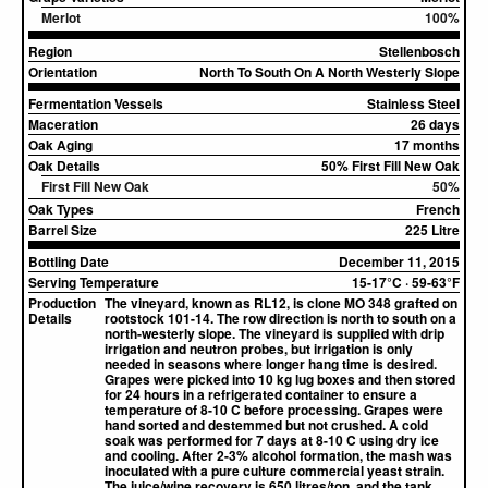
Merlot
100%
Region
Stellenbosch
Orientation
North To South On A North Westerly Slope
Fermentation Vessels
Stainless Steel
Maceration
26 days
Oak Aging
17 months
Oak Details
50% First Fill New Oak
First Fill New Oak
50%
Oak Types
French
Barrel Size
225 Litre
Bottling Date
December 11, 2015
Serving Temperature
15-17°C · 59-63°F
Production
The vineyard, known as RL12, is clone MO 348 grafted on
Details
rootstock 101-14. The row direction is north to south on a
north-westerly slope. The vineyard is supplied with drip
irrigation and neutron probes, but irrigation is only
needed in seasons where longer hang time is desired.
Grapes were picked into 10 kg lug boxes and then stored
for 24 hours in a refrigerated container to ensure a
temperature of 8-10 C before processing. Grapes were
hand sorted and destemmed but not crushed. A cold
soak was performed for 7 days at 8-10 C using dry ice
and cooling. After 2-3% alcohol formation, the mash was
inoculated with a pure culture commercial yeast strain.
The juice/wine recovery is 650 litres/ton, and the tank