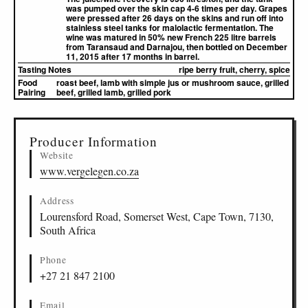
was pumped over the skin cap 4-6 times per day. Grapes
were pressed after 26 days on the skins and run off into
stainless steel tanks for malolactic fermentation. The
wine was matured in 50% new French 225 litre barrels
from Taransaud and Darnajou, then bottled on December
11, 2015 after 17 months in barrel.
Tasting Notes
ripe berry fruit, cherry, spice
Food
roast beef, lamb with simple jus or mushroom sauce, grilled
Pairing
beef, grilled lamb, grilled pork
▸
Sources (1)
Producer Information
Website
www.vergelegen.co.za
Address
Lourensford Road, Somerset West, Cape Town, 7130,
South Africa
Phone
+27 21 847 2100
Email