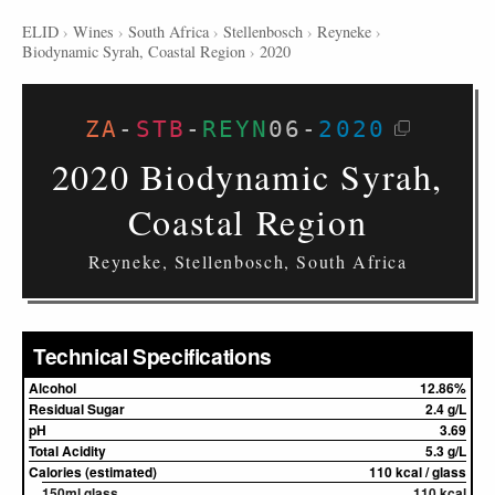
ELID
›
Wines
›
South Africa
›
Stellenbosch
›
Reyneke
›
Biodynamic Syrah, Coastal Region
›
2020
ZA
-
STB
-
REYN
06
-
2020
2020 Biodynamic Syrah,
Coastal Region
Reyneke, Stellenbosch, South Africa
Technical Specifications
Alcohol
12.86%
Residual Sugar
2.4 g/L
pH
3.69
Total Acidity
5.3 g/L
Calories (estimated)
110 kcal / glass
150ml glass
110 kcal