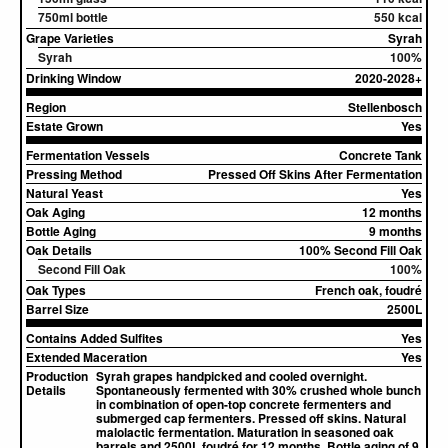
750ml bottle
550 kcal
Grape Varieties
Syrah
Syrah
100%
Drinking Window
2020-2028+
Region
Stellenbosch
Estate Grown
Yes
Fermentation Vessels
Concrete Tank
Pressing Method
Pressed Off Skins After Fermentation
Natural Yeast
Yes
Oak Aging
12 months
Bottle Aging
9 months
Oak Details
100% Second Fill Oak
Second Fill Oak
100%
Oak Types
French oak, foudré
Barrel Size
2500L
Contains Added Sulfites
Yes
Extended Maceration
Yes
Production
Syrah grapes handpicked and cooled overnight.
Details
Spontaneously fermented with 30% crushed whole bunch
in combination of open-top concrete fermenters and
submerged cap fermenters. Pressed off skins. Natural
malolactic fermentation. Maturation in seasoned oak
barrels and 2500L foudré for 12 months. Bottle aging of 9