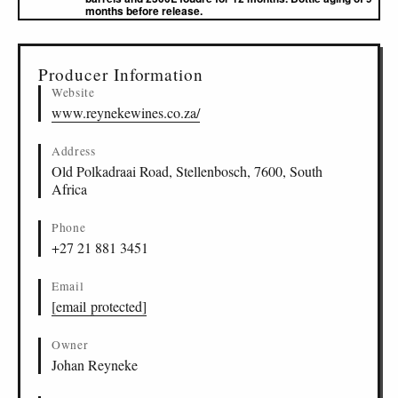
months before release.
▸
Sources (1)
Producer Information
Website
www.reynekewines.co.za/
Address
Old Polkadraai Road, Stellenbosch, 7600, South
Africa
Phone
+27 21 881 3451
Email
[email protected]
Owner
Johan Reyneke