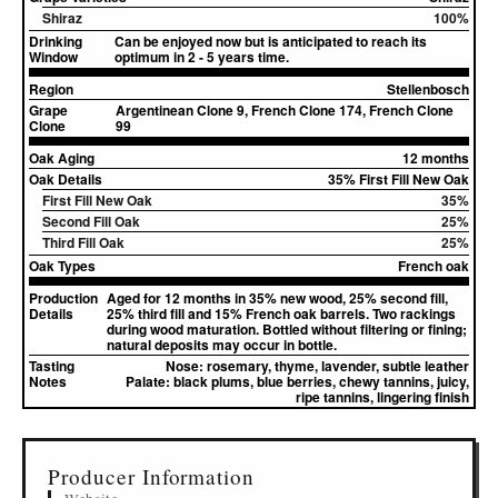
Shiraz
100%
Drinking
Can be enjoyed now but is anticipated to reach its
Window
optimum in 2 - 5 years time.
Region
Stellenbosch
Grape
Argentinean Clone 9, French Clone 174, French Clone
Clone
99
Oak Aging
12 months
Oak Details
35% First Fill New Oak
First Fill New Oak
35%
Second Fill Oak
25%
Third Fill Oak
25%
Oak Types
French oak
Production
Aged for 12 months in 35% new wood, 25% second fill,
Details
25% third fill and 15% French oak barrels. Two rackings
during wood maturation. Bottled without filtering or fining;
natural deposits may occur in bottle.
Tasting
Nose:
rosemary, thyme, lavender, subtle leather
Notes
Palate:
black plums, blue berries, chewy tannins, juicy,
ripe tannins, lingering finish
▸
Sources (1)
Producer Information