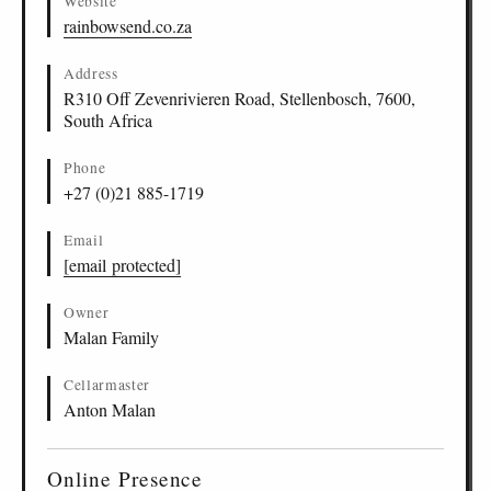
Website
rainbowsend.co.za
Address
R310 Off Zevenrivieren Road, Stellenbosch, 7600,
South Africa
Phone
+27 (0)21 885-1719
Email
[email protected]
Owner
Malan Family
Cellarmaster
Anton Malan
Online Presence