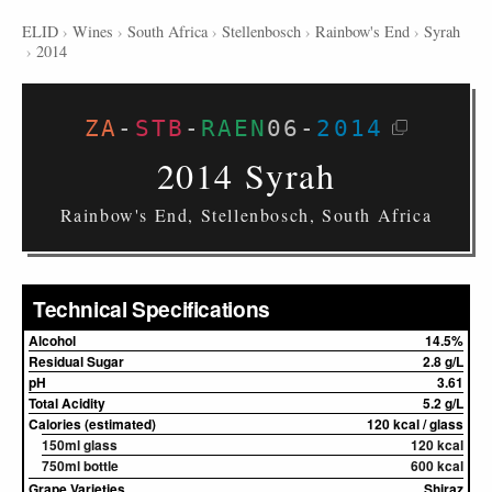
ELID
›
Wines
›
South Africa
›
Stellenbosch
›
Rainbow's End
›
Syrah
›
2014
ZA
-
STB
-
RAEN
06
-
2014
2014 Syrah
Rainbow's End, Stellenbosch, South Africa
Technical Specifications
Alcohol
14.5%
Residual Sugar
2.8 g/L
pH
3.61
Total Acidity
5.2 g/L
Calories (estimated)
120 kcal / glass
150ml glass
120 kcal
750ml bottle
600 kcal
Grape Varieties
Shiraz