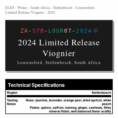
ELID
›
Wines
›
South Africa
›
Stellenbosch
›
Lourensford
›
Limited Release Viognier
›
2024
ZA
-
STB
-
LOUR
07
-
2024
2024 Limited Release
Viognier
Lourensford, Stellenbosch, South Africa
Technical Specifications
Region
Stellenbosch
Tasting
Nose:
jasmine, lavender, orange peel, dried apricot, white
Notes
peach
Palate:
quince, saffron, nutmeg, ginger, cashews, flinty
mineral finish, well balanced linear acidity
▸
Sources (1)