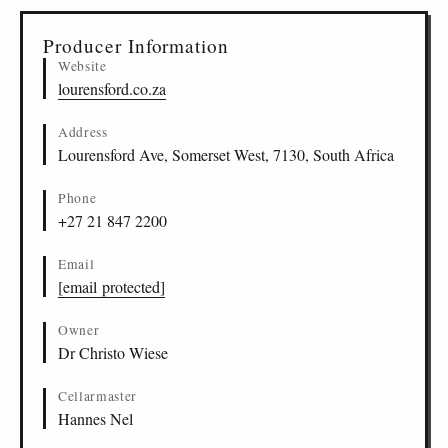
Producer Information
Website
lourensford.co.za
Address
Lourensford Ave, Somerset West, 7130, South Africa
Phone
+27 21 847 2200
Email
[email protected]
Owner
Dr Christo Wiese
Cellarmaster
Hannes Nel