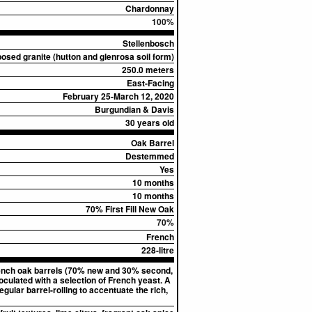
Chardonnay
100%
Stellenbosch
sed granite (hutton and glenrosa soil form)
250.0 meters
East-Facing
February 25-March 12, 2020
Burgundian & Davis
30 years old
Oak Barrel
Destemmed
Yes
10 months
10 months
70% First Fill New Oak
70%
French
228-litre
French oak barrels (70% new and 30% second,
culated with a selection of French yeast. A
ular barrel-rolling to accentuate the rich,