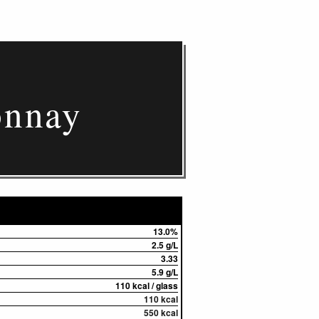
onnay
13.0%
2.5 g/L
3.33
5.9 g/L
110 kcal / glass
110 kcal
550 kcal