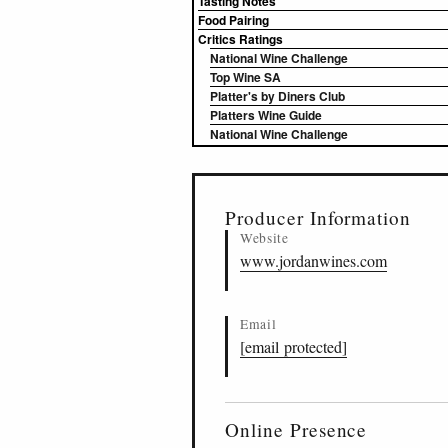
Tasting Notes
Food Pairing
Critics Ratings
National Wine Challenge
Top Wine SA
Platter's by Diners Club
Platters Wine Guide
National Wine Challenge
▸
Sources (1)
Producer Information
Website
www.jordanwines.com
Email
[email protected]
Online Presence