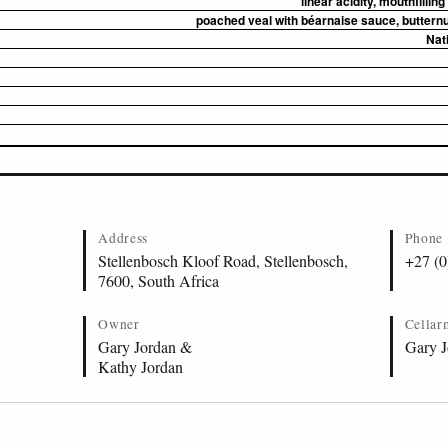
linear acidity, mouthfilling
poached veal with béarnaise sauce, butternut
Nat
Address
Phone
Stellenbosch Kloof Road, Stellenbosch,
+27 (0
7600, South Africa
Owner
Cellar
Gary Jordan &
Gary J
Kathy Jordan