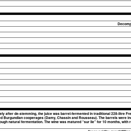
Decompo
y after de-stemming, the juice was barrel-fermented in traditional 228-litre 
ected Burgundian cooperages (Damy, Chassin and Rousseau). The barrels were ino
ugh natural fermentation. The wine was matured “sur lie” for 10 months, with reg