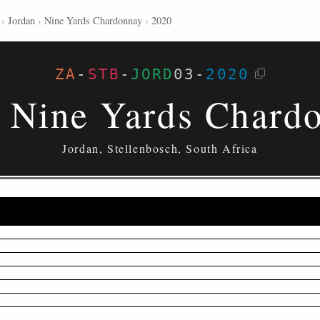
›
Jordan
›
Nine Yards Chardonnay
›
2020
ZA
-
STB
-
JORD
03
-
2020
 Nine Yards Chard
Jordan, Stellenbosch, South Africa