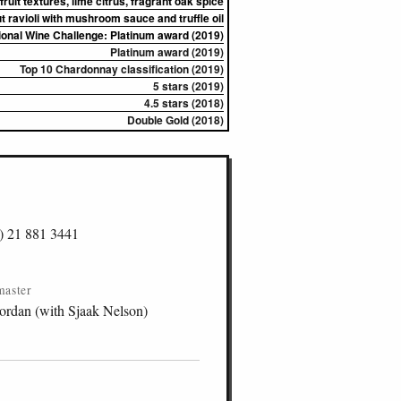
 fruit textures, lime citrus, fragrant oak spice
 ravioli with mushroom sauce and truffle oil
ional Wine Challenge: Platinum award (2019)
Platinum award (2019)
Top 10 Chardonnay classification (2019)
5 stars (2019)
4.5 stars (2018)
Double Gold (2018)
) 21 881 3441
master
ordan (with Sjaak Nelson)