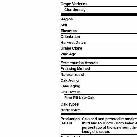
Grape Varieties
Chardonnay
Region
Soil
Elevation
Orientation
Harvest Dates
Grape Clone
Vine Age
Fermentation Vessels
Pressing Method
Natural Yeast
Oak Aging
Lees Aging
Oak Details
First Fill New Oak
Oak Types
Barrel Size
Production
Crushed and pressed immediatel
Details
third and fourth fill) from sel
percentage of the wine went thro
leesy character.