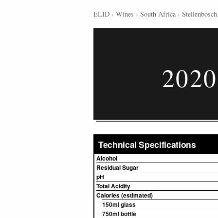
ELID
›
Wines
›
South Africa
›
Stellenbosch
2020
Technical Specifications
Alcohol
Residual Sugar
pH
Total Acidity
Calories (estimated)
150ml glass
750ml bottle