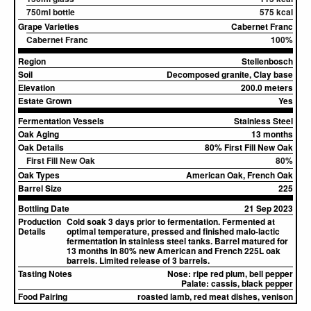
750ml bottle
575 kcal
Grape Varieties
Cabernet Franc
Cabernet Franc
100%
Region
Stellenbosch
Soil
Decomposed granite, Clay base
Elevation
200.0 meters
Estate Grown
Yes
Fermentation Vessels
Stainless Steel
Oak Aging
13 months
Oak Details
80% First Fill New Oak
First Fill New Oak
80%
Oak Types
American Oak, French Oak
Barrel Size
225
Bottling Date
21 Sep 2023
Production
Cold soak 3 days prior to fermentation. Fermented at
Details
optimal temperature, pressed and finished malo-lactic
fermentation in stainless steel tanks. Barrel matured for
13 months in 80% new American and French 225L oak
barrels. Limited release of 3 barrels.
Tasting Notes
Nose:
ripe red plum, bell pepper
Palate:
cassis, black pepper
Food Pairing
roasted lamb, red meat dishes, venison