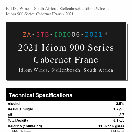
ELID
›
Wines
›
South Africa
›
Stellenbosch
›
Idiom Wines
›
Idiom 900 Series Cabernet Franc
›
2021
ZA
-
STB
-
IDIO
06
-
2021
2021 Idiom 900 Series
Cabernet Franc
Idiom Wines, Stellenbosch, South Africa
Technical Specifications
Alcohol
13.5%
Residual Sugar
1.7 g/L
pH
3.7
Total Acidity
5.1 g/L
Calories (estimated)
115 kcal / glass
150ml glass
115 kcal