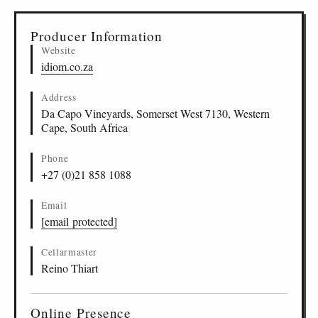
▸
Sources (2)
Producer Information
Website
idiom.co.za
Address
Da Capo Vineyards, Somerset West 7130, Western
Cape, South Africa
Phone
+27 (0)21 858 1088
Email
[email protected]
Cellarmaster
Reino Thiart
Online Presence