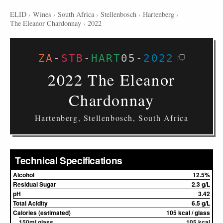
ELID
›
Wines
›
South Africa
›
Stellenbosch
›
Hartenberg
›
The Eleanor Chardonnay
›
2022
ZA
-
STB
-
HART
05
-
2022
2022 The Eleanor
Chardonnay
Hartenberg, Stellenbosch, South Africa
Technical Specifications
Alcohol
12.5%
Residual Sugar
2.3 g/L
pH
3.42
Total Acidity
6.5 g/L
Calories (estimated)
105 kcal / glass
150ml glass
105 kcal