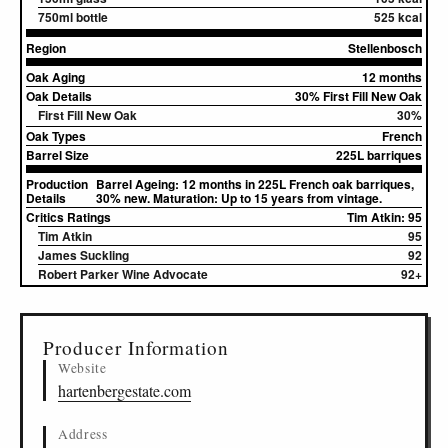
750ml bottle
525 kcal
Region
Stellenbosch
Oak Aging
12 months
Oak Details
30% First Fill New Oak
First Fill New Oak
30%
Oak Types
French
Barrel Size
225L barriques
Production
Barrel Ageing: 12 months in 225L French oak barriques,
Details
30% new. Maturation: Up to 15 years from vintage.
Critics Ratings
Tim Atkin: 95
Tim Atkin
95
James Suckling
92
Robert Parker Wine Advocate
92+
▸
Sources (1)
Producer Information
Website
hartenbergestate.com
Address