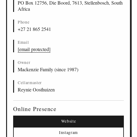
PO Box 12756, Die Boord, 7613, Stellenbosch, South
Africa
Phone
+27 21 865 2541
Email
[email protected]
Owner
Mackenzie Family (since 1987)
Cellarmaster
Reynie Oosthuizen
Online Presence
Website
Instagram