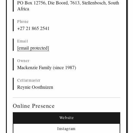
PO Box 12756, Die Boord, 7613, Stellenbosch, South
Africa
Phone
+27 21 865 2541
Email
[email protected]
Owner
Mackenzie Family (since 1987)
Cellarmaster
Reynie Oosthuizen
Online Presence
Website
Instagram