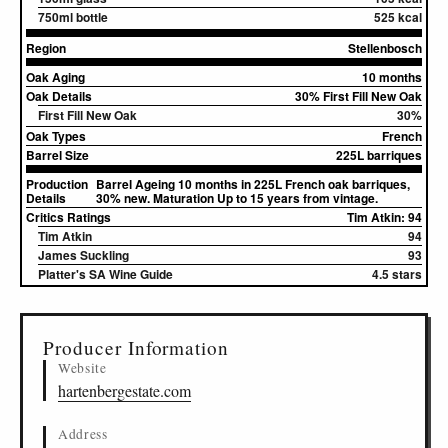
750ml bottle
525 kcal
Region
Stellenbosch
Oak Aging
10 months
Oak Details
30% First Fill New Oak
First Fill New Oak
30%
Oak Types
French
Barrel Size
225L barriques
Production
Barrel Ageing 10 months in 225L French oak barriques,
Details
30% new. Maturation Up to 15 years from vintage.
Critics Ratings
Tim Atkin: 94
Tim Atkin
94
James Suckling
93
Platter's SA Wine Guide
4.5 stars
▸
Sources (1)
Producer Information
Website
hartenbergestate.com
Address