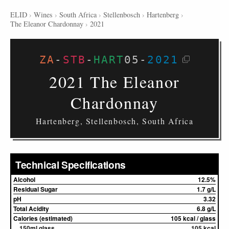
ELID
›
Wines
›
South Africa
›
Stellenbosch
›
Hartenberg
›
The Eleanor Chardonnay
›
2021
ZA
-
STB
-
HART
05
-
2021
2021 The Eleanor
Chardonnay
Hartenberg, Stellenbosch, South Africa
Technical Specifications
Alcohol
12.5%
Residual Sugar
1.7 g/L
pH
3.32
Total Acidity
6.8 g/L
Calories (estimated)
105 kcal / glass
150ml glass
105 kcal