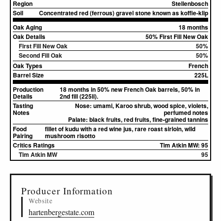
Region
Stellenbosch
Soil
Concentrated red (ferrous) gravel stone known as koffie-klip
Oak Aging
18 months
Oak Details
50% First Fill New Oak
First Fill New Oak
50%
Second Fill Oak
50%
Oak Types
French
Barrel Size
225L
Production
18 months in 50% new French Oak barrels, 50% in
Details
2nd fill (225li).
Tasting
Nose:
umami, Karoo shrub, wood spice, violets,
Notes
perfumed notes
Palate:
black fruits, red fruits, fine-grained tannins
Food
fillet of kudu with a red wine jus, rare roast sirloin, wild
Pairing
mushroom risotto
Critics Ratings
Tim Atkin MW: 95
Tim Atkin MW
95
▸
Sources (1)
Producer Information
Website
hartenbergestate.com