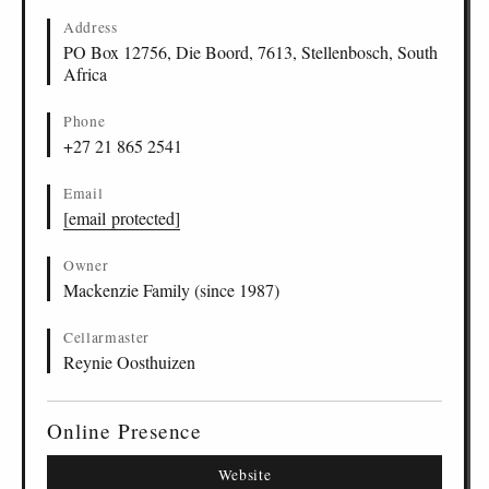
Address
PO Box 12756, Die Boord, 7613, Stellenbosch, South
Africa
Phone
+27 21 865 2541
Email
[email protected]
Owner
Mackenzie Family (since 1987)
Cellarmaster
Reynie Oosthuizen
Online Presence
Website