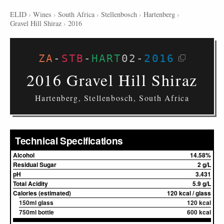
ELID
›
Wines
›
South Africa
›
Stellenbosch
›
Hartenberg
›
Gravel Hill Shiraz
›
2016
ZA
-
STB
-
HART
02
-
2016
2016 Gravel Hill Shiraz
Hartenberg, Stellenbosch, South Africa
Technical Specifications
Alcohol
14.58%
Residual Sugar
2 g/L
pH
3.431
Total Acidity
5.9 g/L
Calories (estimated)
120 kcal / glass
150ml glass
120 kcal
750ml bottle
600 kcal