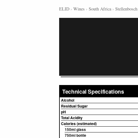
ELID
›
Wines
›
South Africa
›
Stellenbosch
Technical Specifications
Alcohol
Residual Sugar
pH
Total Acidity
Calories (estimated)
150ml glass
750ml bottle