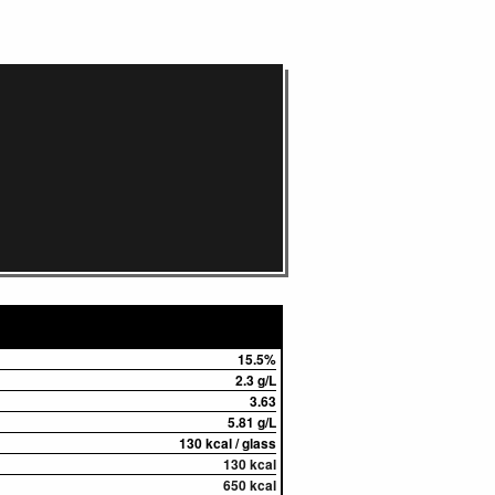
15.5%
2.3 g/L
3.63
5.81 g/L
130 kcal / glass
130 kcal
650 kcal