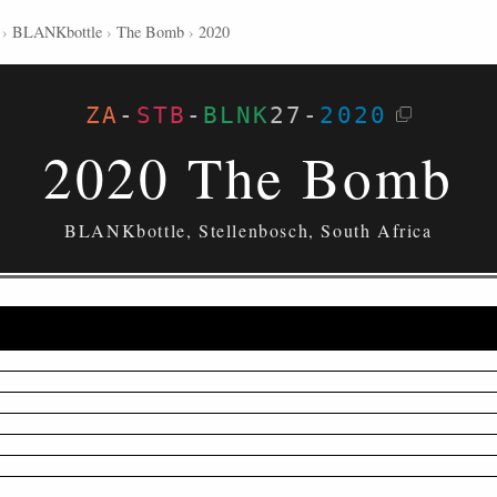
›
BLANKbottle
›
The Bomb
›
2020
ZA
-
STB
-
BLNK
27
-
2020
2020 The Bomb
BLANKbottle, Stellenbosch, South Africa