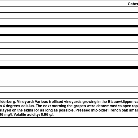
Caber
derberg. Vineyard: Various trellised vineyards growing in the Blaauwklippen va
to 4 degrees celsius. The next morning the grapes were destemmed to open top
ayed on the skins for as long as possible. Pressed into older French oak small 
 mg/l. Volatile acidity: 0.96 g/l.