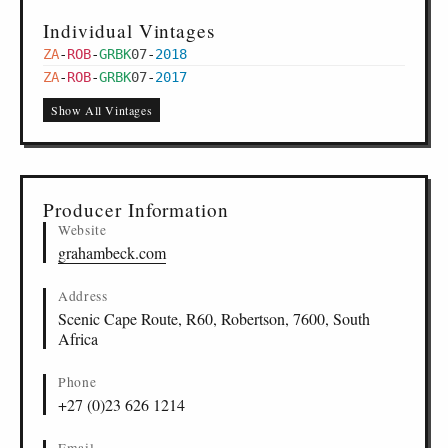
Individual Vintages
ZA
-
ROB
-
GRBK
07
-
2018
ZA
-
ROB
-
GRBK
07
-
2017
Show All Vintages
Producer Information
Website
grahambeck.com
Address
Scenic Cape Route, R60, Robertson, 7600, South
Africa
Phone
+27 (0)23 626 1214