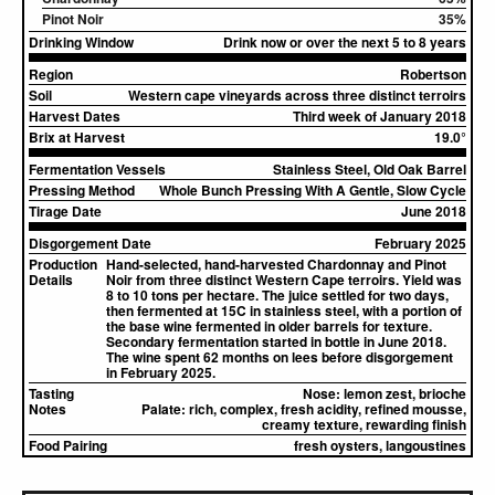
Pinot Noir
35%
Drinking Window
Drink now or over the next 5 to 8 years
Region
Robertson
Soil
Western cape vineyards across three distinct terroirs
Harvest Dates
Third week of January 2018
Brix at Harvest
19.0°
Fermentation Vessels
Stainless Steel, Old Oak Barrel
Pressing Method
Whole Bunch Pressing With A Gentle, Slow Cycle
Tirage Date
June 2018
Disgorgement Date
February 2025
Production
Hand-selected, hand-harvested Chardonnay and Pinot
Details
Noir from three distinct Western Cape terroirs. Yield was
8 to 10 tons per hectare. The juice settled for two days,
then fermented at 15C in stainless steel, with a portion of
the base wine fermented in older barrels for texture.
Secondary fermentation started in bottle in June 2018.
The wine spent 62 months on lees before disgorgement
in February 2025.
Tasting
Nose:
lemon zest, brioche
Notes
Palate:
rich, complex, fresh acidity, refined mousse,
creamy texture, rewarding finish
Food Pairing
fresh oysters, langoustines