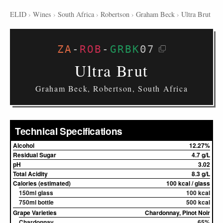
ELID
›
Wines
›
South Africa
›
Robertson
›
Graham Beck
›
Ultra Brut
ZA
-
ROB
-
GRBK
07
Ultra Brut
Graham Beck, Robertson, South Africa
Technical Specifications
Alcohol
12.27%
Residual Sugar
4.7 g/L
pH
3.02
Total Acidity
8.3 g/L
Calories (estimated)
100 kcal / glass
150ml glass
100 kcal
750ml bottle
500 kcal
Grape Varieties
Chardonnay, Pinot Noir
Chardonnay
65%