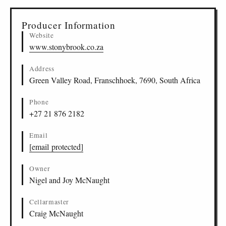
▸
Sources (1)
Producer Information
Website
www.stonybrook.co.za
Address
Green Valley Road, Franschhoek, 7690, South Africa
Phone
+27 21 876 2182
Email
[email protected]
Owner
Nigel and Joy McNaught
Cellarmaster
Craig McNaught