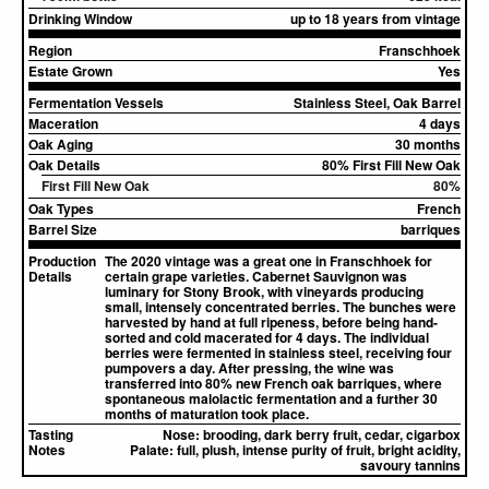
Drinking Window
up to 18 years from vintage
Region
Franschhoek
Estate Grown
Yes
Fermentation Vessels
Stainless Steel, Oak Barrel
Maceration
4 days
Oak Aging
30 months
Oak Details
80% First Fill New Oak
First Fill New Oak
80%
Oak Types
French
Barrel Size
barriques
Production
The 2020 vintage was a great one in Franschhoek for
Details
certain grape varieties. Cabernet Sauvignon was
luminary for Stony Brook, with vineyards producing
small, intensely concentrated berries. The bunches were
harvested by hand at full ripeness, before being hand-
sorted and cold macerated for 4 days. The individual
berries were fermented in stainless steel, receiving four
pumpovers a day. After pressing, the wine was
transferred into 80% new French oak barriques, where
spontaneous malolactic fermentation and a further 30
months of maturation took place.
Tasting
Nose:
brooding, dark berry fruit, cedar, cigarbox
Notes
Palate:
full, plush, intense purity of fruit, bright acidity,
savoury tannins