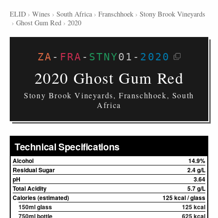
ELID
›
Wines
›
South Africa
›
Franschhoek
›
Stony Brook Vineyards
›
Ghost Gum Red
›
2020
ZA
-
FRA
-
STNY
01
-
2020
2020 Ghost Gum Red
Stony Brook Vineyards, Franschhoek, South
Africa
Technical Specifications
Alcohol
14.9%
Residual Sugar
2.4 g/L
pH
3.64
Total Acidity
5.7 g/L
Calories (estimated)
125 kcal / glass
150ml glass
125 kcal
750ml bottle
625 kcal