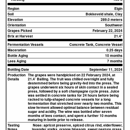
Region
Elgin
Soil
Bokkeveld shale, Clay
Elevation
289.0 meters
Orientation
Southwest
Grapes Picked
February 22, 2024
Brix at Harvest
21.4°
Fermentation Vessels
Concrete Tank, Concrete Vessel
Maceration
0.25 days
Bottle Aging
10 months
Lees Aging
7 months
Bottling Date
September 11, 2024
Production
The grapes were handpicked on 22 February 2024, at
Details
21.4˚ Balling. The fruit was chilled overnight and fully
destemmed before being gravity-fed into the press. The
grapes underwent six hours of skin contact in a sealed
press, followed by a soft champagne cycle press. Juice
was settled in concrete tanks for 24 hours before being
racked to tulip-shaped concrete vessels for a long
fermentation that stretched over nearly two months. This
slow ferment allowed optimal balance between residual
sugar and acidity. The wine was bottled after seven
months of lees contact, and spent a further 10 months
maturing in bottle prior to release.
Tasting
Nose:
apricot preserve, spiced citrus rind, elderflower,
Notes
lavender stalks, orange blossom, sweet pasture grass,