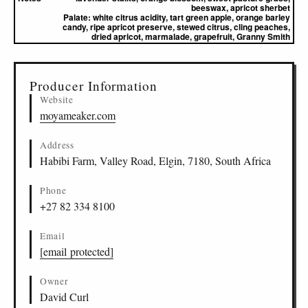
beeswax, apricot sherbet
Palate:
white citrus acidity, tart green apple, orange barley
candy, ripe apricot preserve, stewed citrus, cling peaches,
dried apricot, marmalade, grapefruit, Granny Smith
▸
Sources (1)
Producer Information
Website
moyameaker.com
Address
Habibi Farm, Valley Road, Elgin, 7180, South Africa
Phone
+27 82 334 8100
Email
[email protected]
Owner
David Curl