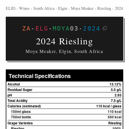
ELID
›
Wines
›
South Africa
›
Elgin
›
Moya Meaker
›
Riesling
›
2024
ZA
-
ELG
-
MOYA
03
-
2024
2024 Riesling
Moya Meaker, Elgin, South Africa
Technical Specifications
Alcohol
13.12%
Residual Sugar
5.5 g/L
pH
2.93
Total Acidity
7.5 g/L
Calories (estimated)
110 kcal / glass
150ml glass
110 kcal
750ml bottle
550 kcal
Grape Varieties
Riesling
Riesling
100%