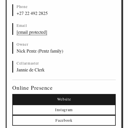
Phone
+27 22 492 2825
Email
[email protected]
Owner
Nick Pentz (Pentz family)
Cellarmaster
Jannie de Clerk
Online Presence
Website
Instagram
Facebook