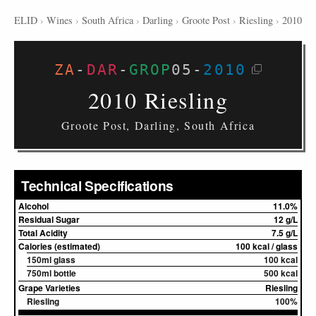
ELID
›
Wines
›
South Africa
›
Darling
›
Groote Post
›
Riesling
›
2010
ZA
-
DAR
-
GROP
05
-
2010
2010 Riesling
Groote Post, Darling, South Africa
Technical Specifications
Alcohol
11.0%
Residual Sugar
12 g/L
Total Acidity
7.5 g/L
Calories (estimated)
100 kcal / glass
150ml glass
100 kcal
750ml bottle
500 kcal
Grape Varieties
Riesling
Riesling
100%