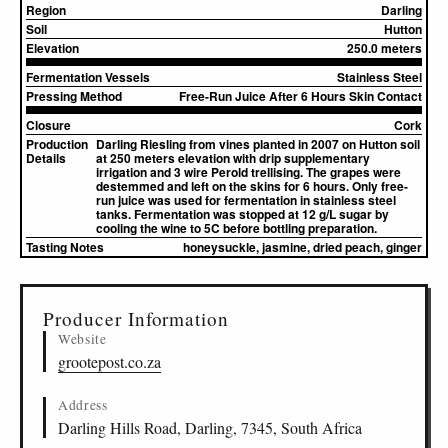
Region
Darling
Soil
Hutton
Elevation
250.0 meters
Fermentation Vessels
Stainless Steel
Pressing Method
Free-Run Juice After 6 Hours Skin Contact
Closure
Cork
Production
Darling Riesling from vines planted in 2007 on Hutton soil
Details
at 250 meters elevation with drip supplementary
irrigation and 3 wire Perold trellising. The grapes were
destemmed and left on the skins for 6 hours. Only free-
run juice was used for fermentation in stainless steel
tanks. Fermentation was stopped at 12 g/L sugar by
cooling the wine to 5C before bottling preparation.
Tasting Notes
honeysuckle, jasmine, dried peach, ginger
▸
Sources (1)
Producer Information
Website
grootepost.co.za
Address
Darling Hills Road, Darling, 7345, South Africa