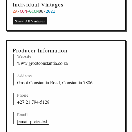
Individual Vintages
ZA
-
CON
-
GCON
08
-
2021
Show All Vintages
Producer Information
Website
www.grootconstantia.co.za
Address
Groot Constantia Road, Constantia 7806
Phone
+27 21 794-5128
Email
[email protected]