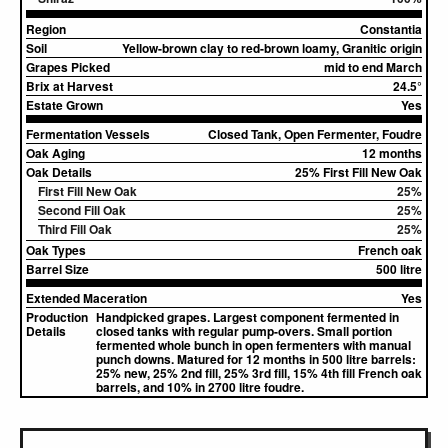
Region
Constantia
Soil
Yellow-brown clay to red-brown loamy, Granitic origin
Grapes Picked
mid to end March
Brix at Harvest
24.5°
Estate Grown
Yes
Fermentation Vessels
Closed Tank, Open Fermenter, Foudre
Oak Aging
12 months
Oak Details
25% First Fill New Oak
First Fill New Oak
25%
Second Fill Oak
25%
Third Fill Oak
25%
Oak Types
French oak
Barrel Size
500 litre
Extended Maceration
Yes
Production
Handpicked grapes. Largest component fermented in
Details
closed tanks with regular pump-overs. Small portion
fermented whole bunch in open fermenters with manual
punch downs. Matured for 12 months in 500 litre barrels:
25% new, 25% 2nd fill, 25% 3rd fill, 15% 4th fill French oak
barrels, and 10% in 2700 litre foudre.