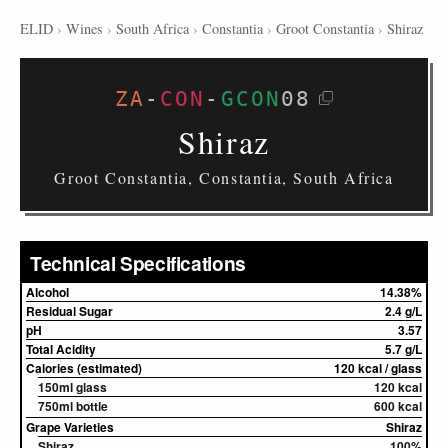
ELID
›
Wines
›
South Africa
›
Constantia
›
Groot Constantia
›
Shiraz
ZA
-
CON
-
GCON
08
Shiraz
Groot Constantia, Constantia, South Africa
Technical Specifications
Alcohol
14.38%
Residual Sugar
2.4 g/L
pH
3.57
Total Acidity
5.7 g/L
Calories (estimated)
120 kcal / glass
150ml glass
120 kcal
750ml bottle
600 kcal
Grape Varieties
Shiraz
Shiraz
100%