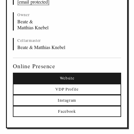
[email protected]
Owner
Beate &
Matthias Knebel
Cellarmaster
Beate & Matthias Knebel
Online Presence
Website
VDP Profile
Instagram
Facebook