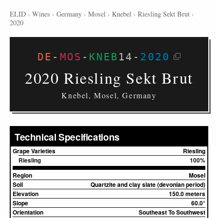
ELID
›
Wines
›
Germany
›
Mosel
›
Knebel
›
Riesling Sekt Brut
›
2020
DE
-
MOS
-
KNEB
14
-
2020
2020 Riesling Sekt Brut
Knebel, Mosel, Germany
Technical Specifications
Grape Varieties
Riesling
Riesling
100%
Region
Mosel
Soil
Quartzite and clay slate (devonian period)
Elevation
150.0 meters
Slope
60.0°
Orientation
Southeast To Southwest