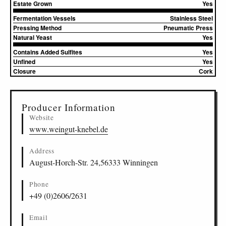
Estate Grown
Yes
Fermentation Vessels
Stainless Steel
Pressing Method
Pneumatic Press
Natural Yeast
Yes
Contains Added Sulfites
Yes
Unfined
Yes
Closure
Cork
▸
Sources (2)
Producer Information
Website
www.weingut-knebel.de
Address
August-Horch-Str. 24,56333 Winningen
Phone
+49 (0)2606/2631
Email