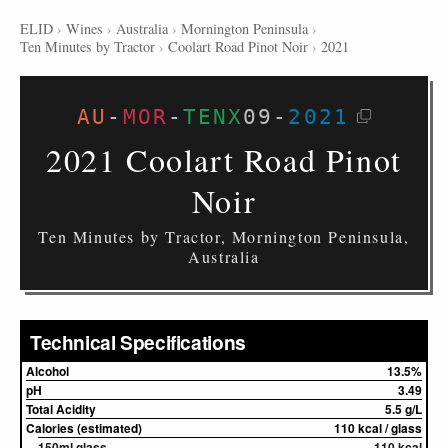
ELID
›
Wines
›
Australia
›
Mornington Peninsula
›
Ten Minutes by Tractor
›
Coolart Road Pinot Noir
›
2021
AU
-
MOR
-
TENX
09
-
2021
2021 Coolart Road Pinot
Noir
Ten Minutes by Tractor, Mornington Peninsula,
Australia
Technical Specifications
Alcohol
13.5%
pH
3.49
Total Acidity
5.5 g/L
Calories (estimated)
110 kcal / glass
150ml glass
110 kcal