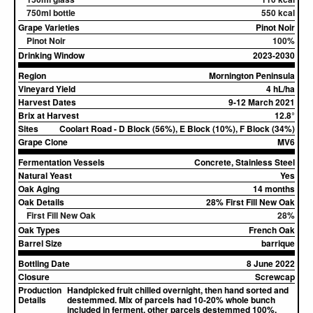
750ml bottle
550 kcal
Grape Varieties
Pinot Noir
Pinot Noir
100%
Drinking Window
2023-2030
Region
Mornington Peninsula
Vineyard Yield
4 hL/ha
Harvest Dates
9-12 March 2021
Brix at Harvest
12.8°
Sites
Coolart Road - D Block (56%), E Block (10%), F Block (34%)
Grape Clone
MV6
Fermentation Vessels
Concrete, Stainless Steel
Natural Yeast
Yes
Oak Aging
14 months
Oak Details
28% First Fill New Oak
First Fill New Oak
28%
Oak Types
French Oak
Barrel Size
barrique
Bottling Date
8 June 2022
Closure
Screwcap
Production
Handpicked fruit chilled overnight, then hand sorted and
Details
destemmed. Mix of parcels had 10-20% whole bunch
included in ferment, other parcels destemmed 100%.