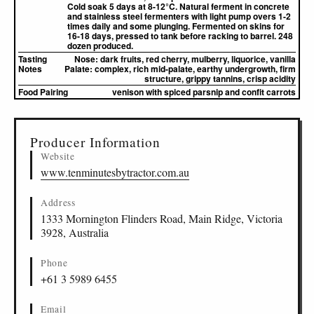
Cold soak 5 days at 8-12°C. Natural ferment in concrete
and stainless steel fermenters with light pump overs 1-2
times daily and some plunging. Fermented on skins for
16-18 days, pressed to tank before racking to barrel. 248
dozen produced.
Tasting
Nose:
dark fruits, red cherry, mulberry, liquorice, vanilla
Notes
Palate:
complex, rich mid-palate, earthy undergrowth, firm
structure, grippy tannins, crisp acidity
Food Pairing
venison with spiced parsnip and confit carrots
▸
Sources (1)
Producer Information
Website
www.tenminutesbytractor.com.au
Address
1333 Mornington Flinders Road, Main Ridge, Victoria
3928, Australia
Phone
+61 3 5989 6455
Email