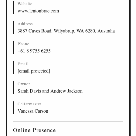
Website
www.lentonbrae.com
Address
3887 Caves Road, Wilyabrup, WA 6280, Australia
Phone
+61 8 9755 6255
Email
[email protected]
Owner
Sarah Davis and Andrew Jackson
Cellarmaster
Vanessa Carson
Online Presence