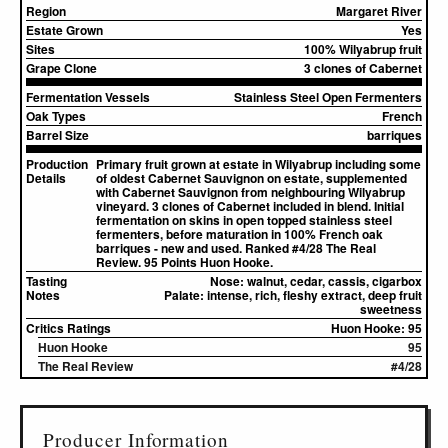
Region
Margaret River
Estate Grown
Yes
Sites
100% Wilyabrup fruit
Grape Clone
3 clones of Cabernet
Fermentation Vessels
Stainless Steel Open Fermenters
Oak Types
French
Barrel Size
barriques
Production
Primary fruit grown at estate in Wilyabrup including some
Details
of oldest Cabernet Sauvignon on estate, supplemented
with Cabernet Sauvignon from neighbouring Wilyabrup
vineyard. 3 clones of Cabernet included in blend. Initial
fermentation on skins in open topped stainless steel
fermenters, before maturation in 100% French oak
barriques - new and used. Ranked #4/28 The Real
Review. 95 Points Huon Hooke.
Tasting
Nose:
walnut, cedar, cassis, cigarbox
Notes
Palate:
intense, rich, fleshy extract, deep fruit
sweetness
Critics Ratings
Huon Hooke: 95
Huon Hooke
95
The Real Review
#4/28
▸
Sources (1)
Producer Information