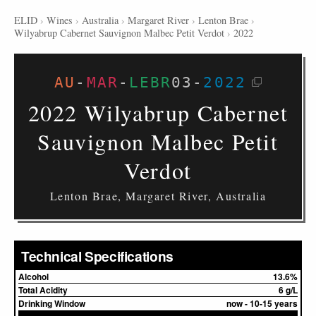
ELID
›
Wines
›
Australia
›
Margaret River
›
Lenton Brae
›
Wilyabrup Cabernet Sauvignon Malbec Petit Verdot
›
2022
AU
-
MAR
-
LEBR
03
-
2022
2022 Wilyabrup Cabernet
Sauvignon Malbec Petit
Verdot
Lenton Brae, Margaret River, Australia
Technical Specifications
Alcohol
13.6%
Total Acidity
6 g/L
Drinking Window
now - 10-15 years