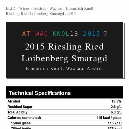
ELID
›
Wines
›
Austria
›
Wachau
›
Emmerich Knoll
›
Riesling Ried Loibenberg Smaragd
›
2015
AT
-
WAC
-
KNOL
13
-
2015
2015 Riesling Ried
Loibenberg Smaragd
Emmerich Knoll, Wachau, Austria
Technical Specifications
Alcohol
13.5%
Residual Sugar
2.6 g/L
Total Acidity
6.3 g/L
Calories (estimated)
115 kcal / glass
150ml glass
115 kcal
750ml bottle
575 kcal