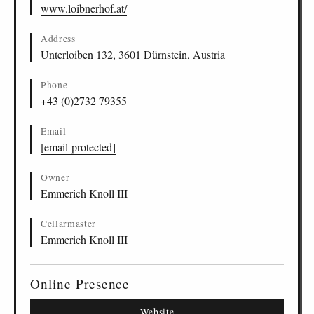
www.loibnerhof.at/
Address
Unterloiben 132, 3601 Dürnstein, Austria
Phone
+43 (0)2732 79355
Email
[email protected]
Owner
Emmerich Knoll III
Cellarmaster
Emmerich Knoll III
Online Presence
Website