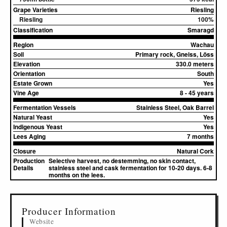
Grape Varieties
Riesling
Riesling
100%
Classification
Smaragd
Region
Wachau
Soil
Primary rock, Gneiss, Löss
Elevation
330.0 meters
Orientation
South
Estate Grown
Yes
Vine Age
8 - 45 years
Fermentation Vessels
Stainless Steel, Oak Barrel
Natural Yeast
Yes
Indigenous Yeast
Yes
Lees Aging
7 months
Closure
Natural Cork
Production
Selective harvest, no destemming, no skin contact,
Details
stainless steel and cask fermentation for 10-20 days. 6-8
months on the lees.
▸
Sources (2)
Producer Information
Website