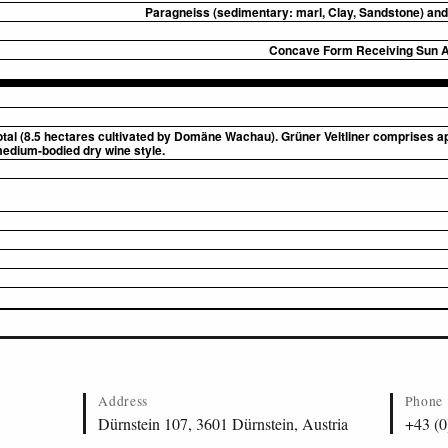
Paragneiss (sedimentary: marl, Clay, Sandstone) and 
Concave Form Receiving Sun Al
otal (8.5 hectares cultivated by Domäne Wachau). Grüner Veltliner comprises a
medium-bodied dry wine style.
Address
Phone
Dürnstein 107, 3601 Dürnstein, Austria
+43 (0