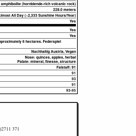
amphibolite (hornblende-rich volcanic rock)
228.0 meters
most All Day (~2,333 Sunshine Hours/Year)
Yes
Yes
Yes
pproximately 6 hectares. Federspiel
Nachhaltig Austria, Vegan
Nose:
quinces, apples, herbal
Palate:
mineral, finesse, structure
Falstaff: 91
91
93
91
93-95
)2711 371