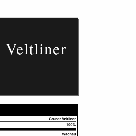
Veltliner
Gruner Veltliner
100%
Wachau