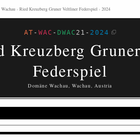
 Wachau
›
Ried Kreuzberg Gruner Veltliner Federspiel
›
2024
AT
-
WAC
-
DWAC
21
-
2024
d Kreuzberg Gruner 
Federspiel
Domäne Wachau, Wachau, Austria