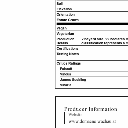
Soil
Elevation
Orientation
Estate Grown
Vegan
Vegetarian
Production
Vineyard size: 22 hectares t
Details
classification represents a 
Certifications
Tasting Notes
Critics Ratings
Falstaff
Vinous
James Suckling
Vinaria
▸
Sources (2)
Producer Information
Website
www.domaene-wachau.at