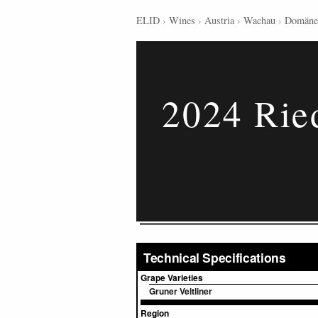
ELID
›
Wines
›
Austria
›
Wachau
›
Domäne
2024 Rie
Technical Specifications
Grape Varieties
Gruner Veltliner
Region